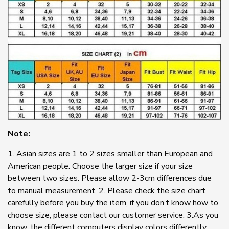
Note:
1. Asian sizes are 1 to 2 sizes smaller than European and
American people. Choose the larger size if your size
between two sizes. Please allow 2-3cm differences due
to manual measurement. 2. Please check the size chart
carefully before you buy the item, if you don’t know how to
choose size, please contact our customer service. 3.As you
know, the different computers display colors differently,