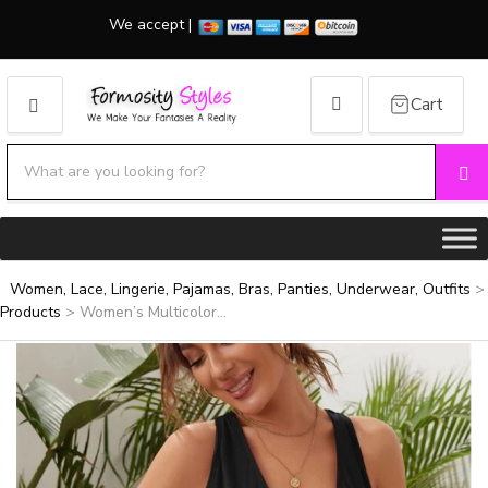
We accept |
Cart
MENU
Search products:
Se
Category name
Women, Lace, Lingerie, Pajamas, Bras, Panties, Underwear, Outfits
>
Products
>
Women’s Multicolor...