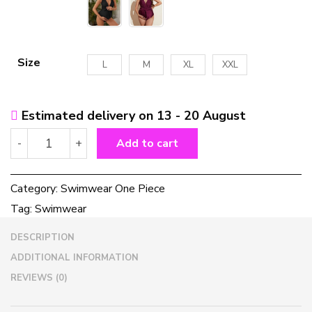
Size
L
M
XL
XXL
Estimated delivery on 13 - 20 August
Women's
-
+
Add to cart
Multicolor
One-
piece
Category:
Swimwear One Piece
Swimwear
Tag:
Swimwear
For
Pregnant
DESCRIPTION
Women
quantity
ADDITIONAL INFORMATION
REVIEWS (0)