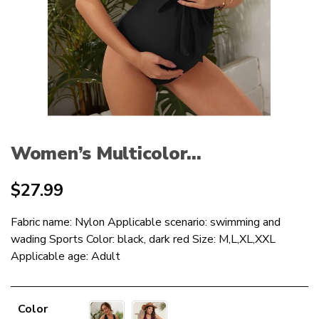
Women’s Multicolor...
$
27.99
Fabric name: Nylon Applicable scenario: swimming and
wading Sports Color: black, dark red Size: M,L,XL,XXL
Applicable age: Adult
Color