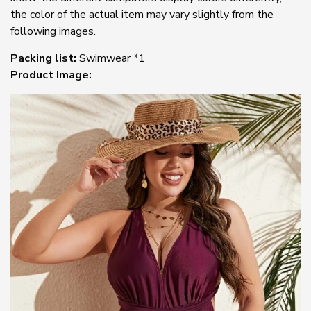
the color of the actual item may vary slightly from the
following images.
Packing list:
Swimwear *1
Product Image: