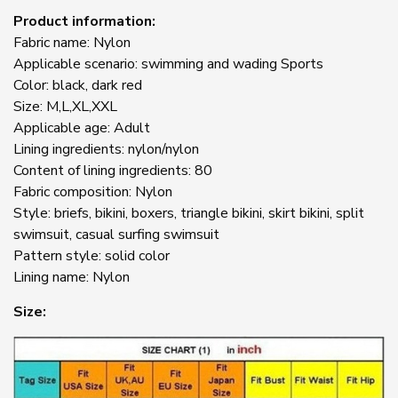
Product information:
Fabric name: Nylon
Applicable scenario: swimming and wading Sports
Color: black, dark red
Size: M,L,XL,XXL
Applicable age: Adult
Lining ingredients: nylon/nylon
Content of lining ingredients: 80
Fabric composition: Nylon
Style: briefs, bikini, boxers, triangle bikini, skirt bikini, split
swimsuit, casual surfing swimsuit
Pattern style: solid color
Lining name: Nylon
Size: