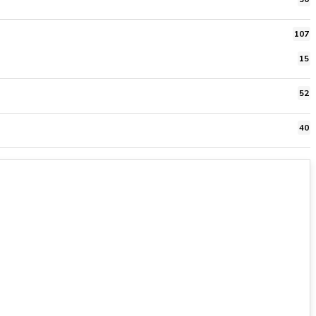
107
15
52
40