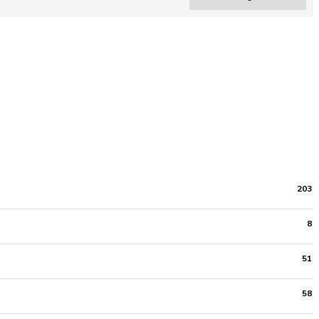
203
8
51
58