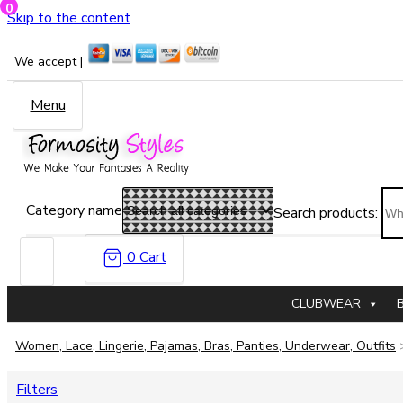
0
Skip to the content
We accept |
Menu
Category name
Search products:
0
Cart
CLUBWEAR
Women, Lace, Lingerie, Pajamas, Bras, Panties, Underwear, Outfits
Filters