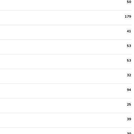
50
179
41
53
53
32
94
25
39
30