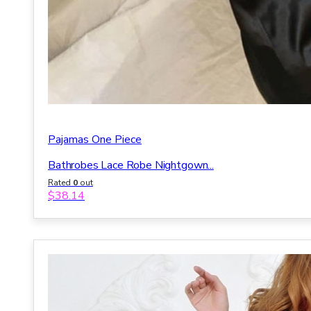
Pajamas One Piece
Bathrobes Lace Robe Nightgown...
Rated
0
out
of 5
$
38.14