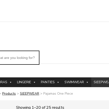
BRAS
LINGERIE
PANTIES
SWIMWEAR
SlEEPWE
>
Products
>
SlEEPWEAR
>
Pajamas One Piece
Showing 1–20 of 25 results