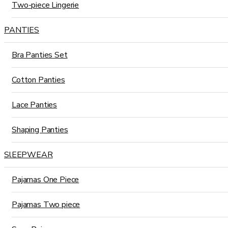
Two-piece Lingerie
PANTIES
Bra Panties Set
Cotton Panties
Lace Panties
Shaping Panties
SlEEPWEAR
Pajamas One Piece
Pajamas Two piece