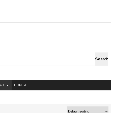
Search
AR
CONTACT