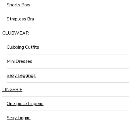
Sports Bras
Strapless Bra
CLUBWEAR
Clubbing Outfits
Mini Dresses
Sexy Leggings
LINGERIE
One-piece Lingerie
Sexy Lingrie