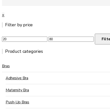
Close
×
drawer
Filter by price
Min
Max
Filt
price
price
Product categories
Bras
Adhesive Bra
Maternity Bra
Push-Up Bras