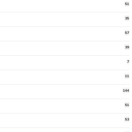
51
35
57
39
7
11
144
51
53