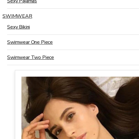
Sexy Pajamas
SWIMWEAR
Sexy Bikini
Swimwear One Piece
Swimwear Two Piece