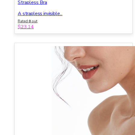
Strapless Bra
A strapless invisible...
Rated
0
out
of 5
$
23.14