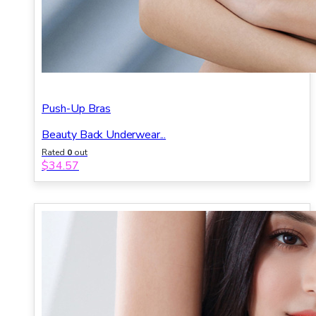
Push-Up Bras
Beauty Back Underwear...
Rated
0
out
of 5
$
34.57