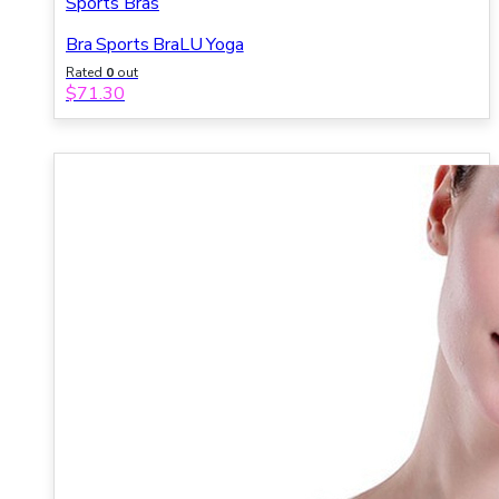
Sports Bras
Bra Sports BraLU Yoga
Rated
0
out
of 5
$
71.30