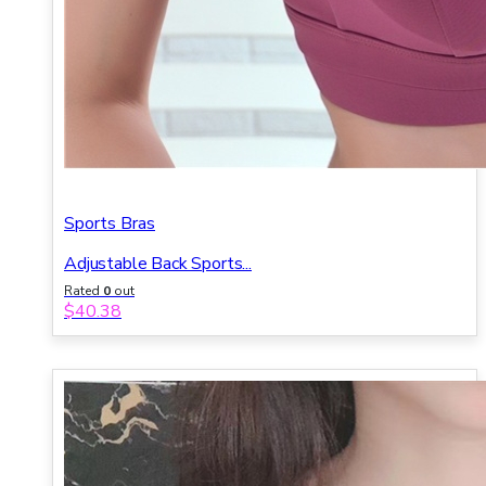
Sports Bras
Adjustable Back Sports...
Rated
0
out
of 5
$
40.38