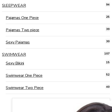
94
SlEEPWEAR
25
Pajamas One Piece
39
Pajamas Two piece
30
Sexy Pajamas
107
SWIMWEAR
15
Sexy Bikini
52
Swimwear One Piece
40
Swimwear Two Piece