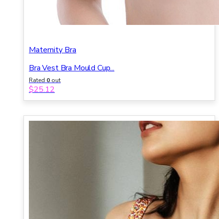
Maternity Bra
Bra Vest Bra Mould Cup...
Rated
0
out
of 5
$
25.12