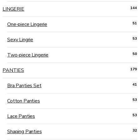
144
LINGERIE
51
One-piece Lingerie
53
Sexy Lingrie
50
Two-piece Lingerie
179
PANTIES
41
Bra Panties Set
53
Cotton Panties
53
Lace Panties
32
Shaping Panties