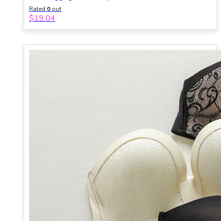
Rated
0
out
of 5
$
19.04