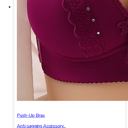
Push-Up Bras
Anti-sagging Accessory...