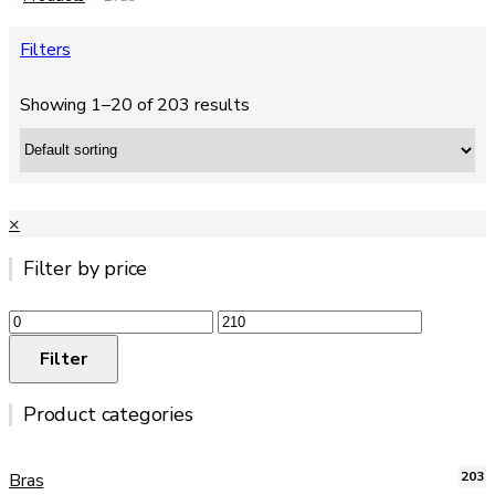
Filters
Showing 1–20 of 203 results
Close
×
drawer
Filter by price
Min
Max
price
price
Filter
Product categories
203
Bras