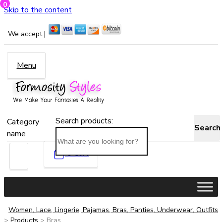
0
Skip to the content
We accept |
Menu
Search products:
Category
Search
name
0
Cart
Women, Lace, Lingerie, Pajamas, Bras, Panties, Underwear, Outfits
>
Products
>
Bras