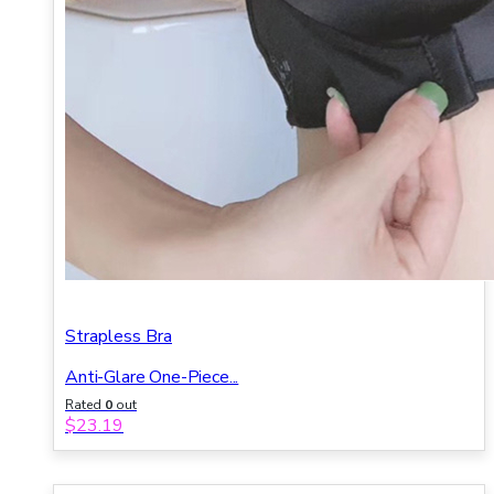
Strapless Bra
Anti-Glare One-Piece...
Rated
0
out
of 5
$
23.19