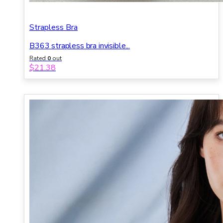
Strapless Bra
B363 strapless bra invisible...
Rated
0
out
of 5
$
21.38