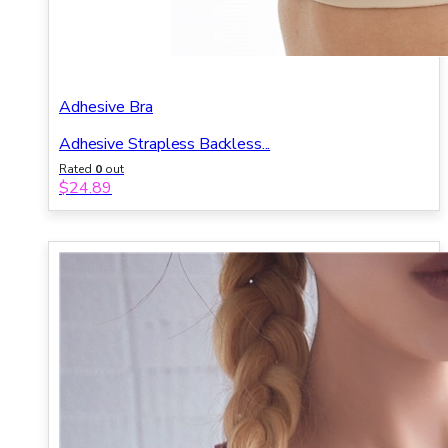
Adhesive Bra
Adhesive Strapless Backless...
Rated
0
out
of 5
$
24.89