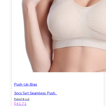
Push-Up Bras
3pcs Set Seamless Push...
Rated
0
out
of 5
$
41.71