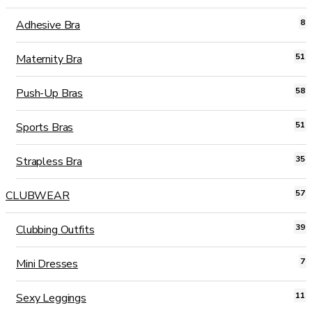
8
Adhesive Bra
51
Maternity Bra
58
Push-Up Bras
51
Sports Bras
35
Strapless Bra
57
CLUBWEAR
39
Clubbing Outfits
7
Mini Dresses
11
Sexy Leggings