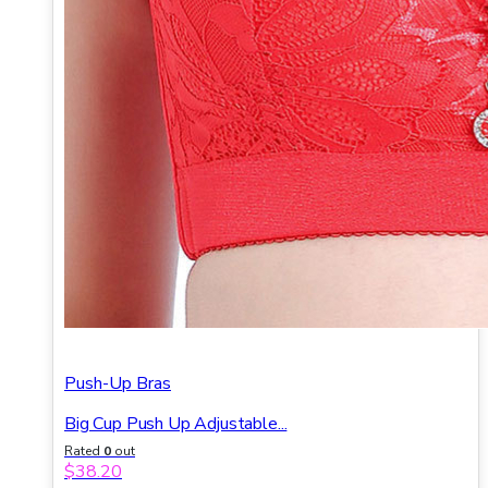
Push-Up Bras
Big Cup Push Up Adjustable...
Rated
0
out
of 5
$
38.20