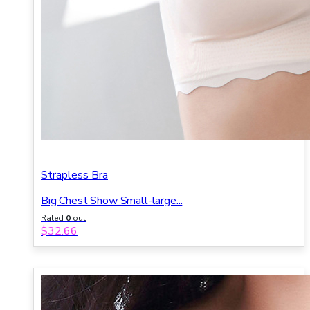
Strapless Bra
Big Chest Show Small-large...
Rated
0
out
of 5
$
32.66