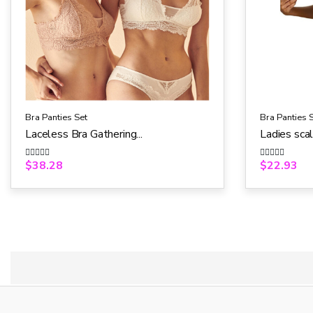
Bra Panties Set
Bra Panties 
Laceless Bra Gathering...
Ladies scal
$
38.28
$
22.93
R
R
a
a
t
t
e
e
d
d
0
0
o
o
u
u
t
t
o
o
f
f
5
5