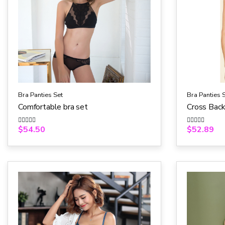
Bra Panties Set
Bra Panties 
Comfortable bra set
Cross Backl
$
54.50
$
52.89
R
R
a
a
t
t
e
e
d
d
0
0
o
o
u
u
t
t
o
o
f
f
5
5