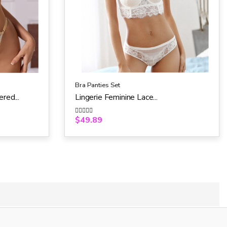
Bra Panties Set
red...
Lingerie Feminine Lace...
$
49.89
R
a
t
e
d
0
o
u
t
o
f
5