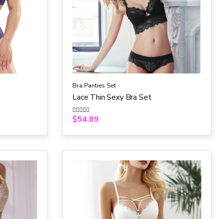
Bra Panties Set
Lace Thin Sexy Bra Set
$
54.89
R
a
t
e
d
0
o
u
t
o
f
5