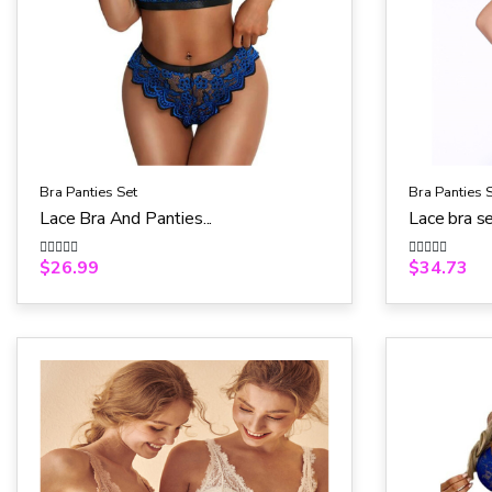
Bra Panties Set
Bra Panties 
Lace Bra And Panties...
Lace bra s
$
26.99
$
34.73
R
R
a
a
t
t
e
e
d
d
0
0
o
o
u
u
t
t
o
o
f
f
5
5