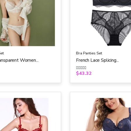
Set
Bra Panties Set
ansparent Women...
French Lace Splicing...
$
43.32
R
a
t
e
d
0
o
u
t
o
f
5