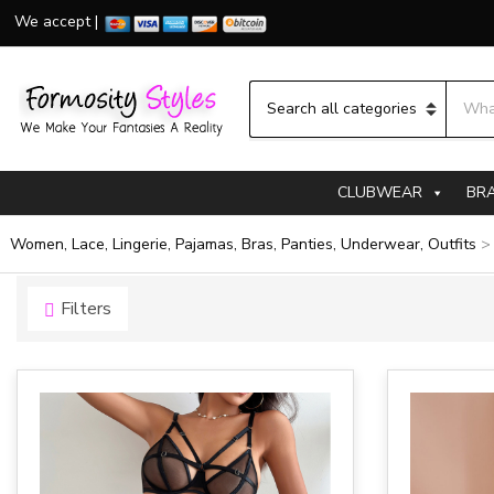
We accept |
Searc
Category name
CLUBWEAR
BR
Women, Lace, Lingerie, Pajamas, Bras, Panties, Underwear, Outfits
Filters