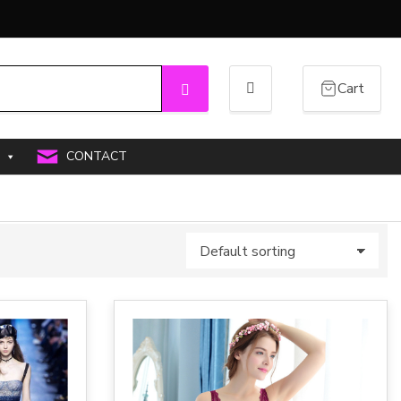
Cart
Search
CONTACT