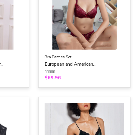
Bra Panties Set
..
European and American...
$
69.96
R
a
t
e
d
0
o
u
t
o
f
5