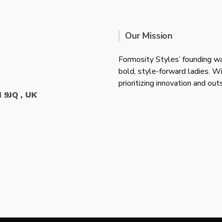
Our Mission
Formosity Styles’ founding wa
bold, style-forward ladies. W
prioritizing innovation and ou
 9JQ , UK