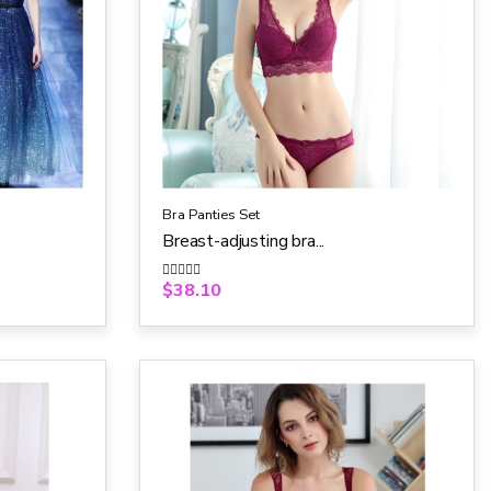
Bra Panties Set
Breast-adjusting bra...
$
38.10
R
a
t
e
d
0
o
u
t
o
f
5