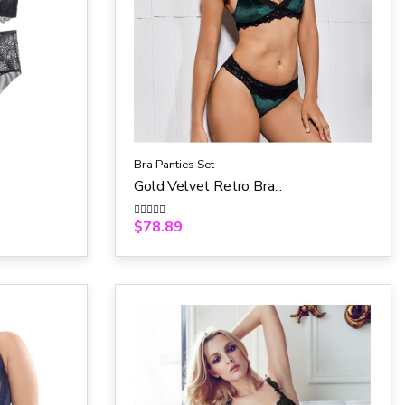
Bra Panties Set
Gold Velvet Retro Bra...
$
78.89
R
a
t
e
d
0
o
u
t
o
f
5