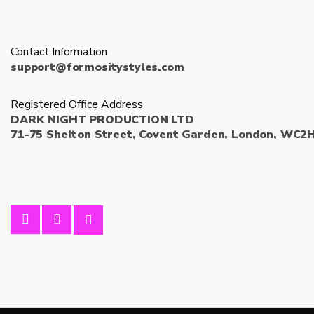
Contact Information
support@formositystyles.com
Registered Office Address
DARK NIGHT PRODUCTION LTD
71-75 Shelton Street, Covent Garden, London, WC2H