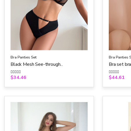
Bra Panties Set
Bra Panties 
Black Mesh See-through...
Bra set br
$
34.46
$
44.61
R
R
a
a
t
t
e
e
d
d
0
0
o
o
u
u
t
t
o
o
f
f
5
5