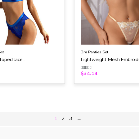
Set
Bra Panties Set
loped lace...
Lightweight Mesh Embroide
$
34.14
R
a
t
e
d
0
o
u
t
o
f
5
1
2
3
→