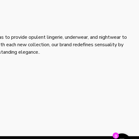
s to provide opulent lingerie, underwear, and nightwear to
ith each new collection, our brand redefines sensuality by
tstanding elegance..
0