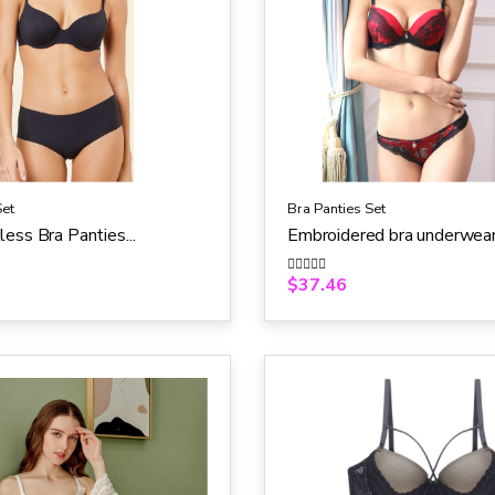
Set
Bra Panties Set
ess Bra Panties...
Embroidered bra underwear.
$
37.46
R
a
t
e
d
0
o
u
t
o
f
5