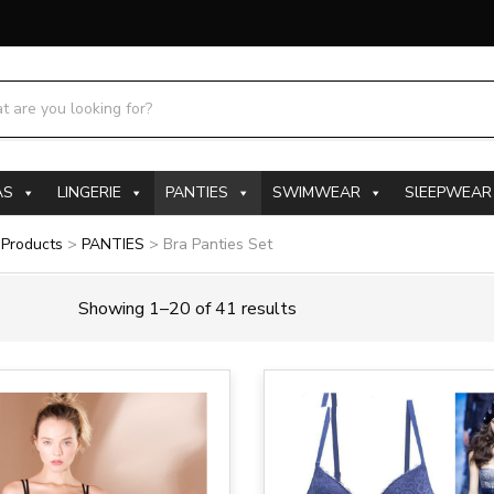
h products:
AS
LINGERIE
PANTIES
SWIMWEAR
SlEEPWEAR
>
Products
>
PANTIES
>
Bra Panties Set
Showing 1–20 of 41 results