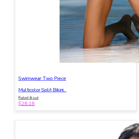
Swimwear Two Piece
Multicolor Split Bikini...
Rated
0
out
of 5
$
28.18