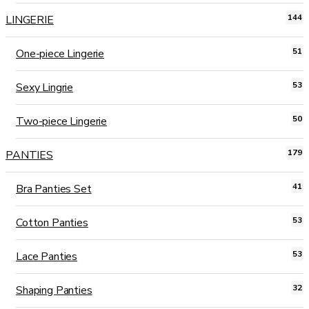
144
LINGERIE
51
One-piece Lingerie
53
Sexy Lingrie
50
Two-piece Lingerie
179
PANTIES
41
Bra Panties Set
53
Cotton Panties
53
Lace Panties
32
Shaping Panties