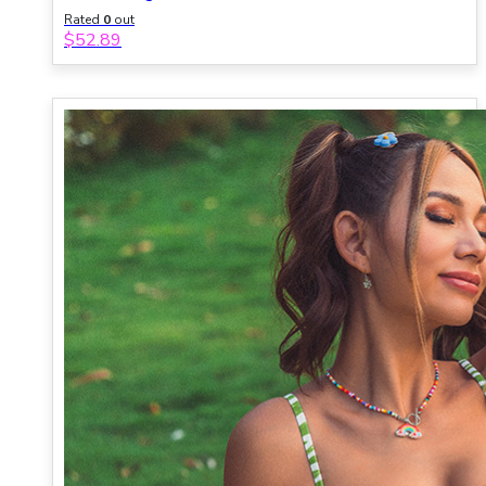
Rated
0
out
of 5
$
52.89