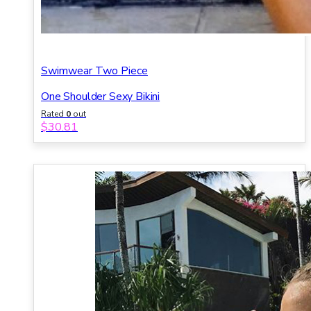
Swimwear Two Piece
One Shoulder Sexy Bikini
Rated
0
out
of 5
$
30.81