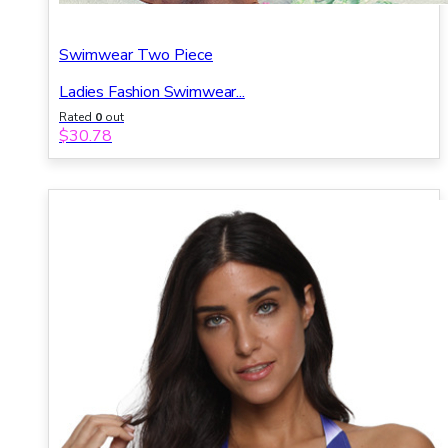
Swimwear Two Piece
Ladies Fashion Swimwear...
Rated
0
out
of 5
$
30.78