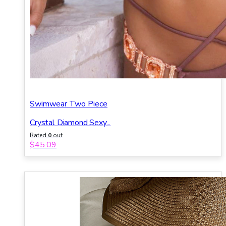
Swimwear Two Piece
Crystal Diamond Sexy...
Rated
0
out
of 5
$
45.09