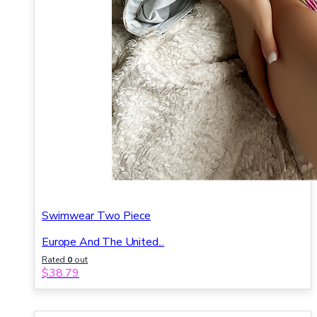
Swimwear Two Piece
Europe And The United...
Rated
0
out
of 5
$
38.79