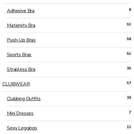
8
Adhesive Bra
51
Maternity Bra
58
Push-Up Bras
51
Sports Bras
35
Strapless Bra
57
CLUBWEAR
39
Clubbing Outfits
7
Mini Dresses
11
Sexy Leggings