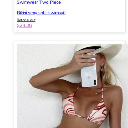
Swimwear Two Piece
Bikini sexy split swimsuit
Rated
0
out
of 5
$
24.38