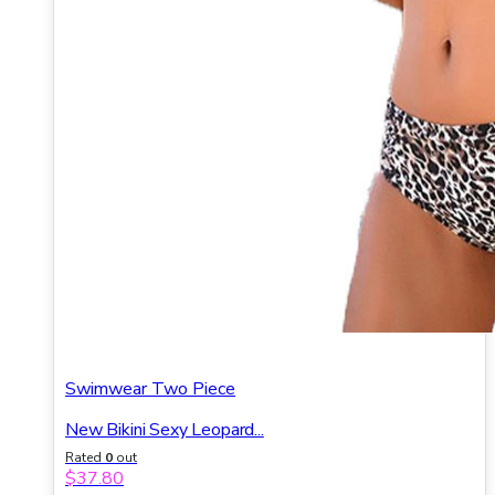
Swimwear Two Piece
New Bikini Sexy Leopard...
Rated
0
out
of 5
$
37.80