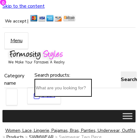
0
Skip to the content
We accept |
Menu
Search products:
Category
Search
name
0
Cart
Women, Lace, Lingerie, Pajamas, Bras, Panties, Underwear, Outfits
>
Products
>
SWIMWEAR
>
Swimwear Two Piece