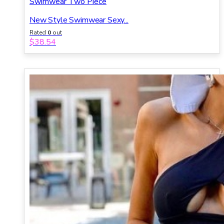
Swimwear Two Piece
New Style Swimwear Sexy...
Rated
0
out
of 5
$
38.54