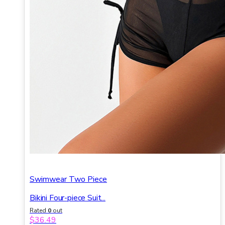
Swimwear Two Piece
Bikini Four-piece Suit...
Rated
0
out
of 5
$
36.49