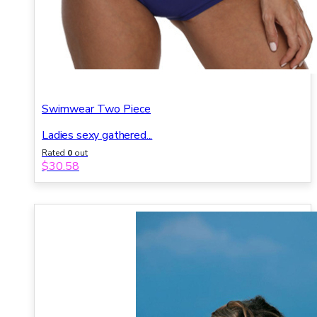
Swimwear Two Piece
Ladies sexy gathered...
Rated
0
out
of 5
$
30.58