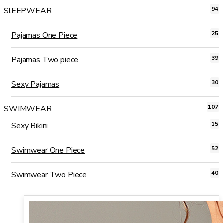
94
SlEEPWEAR
25
Pajamas One Piece
39
Pajamas Two piece
30
Sexy Pajamas
107
SWIMWEAR
15
Sexy Bikini
52
Swimwear One Piece
40
Swimwear Two Piece