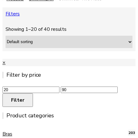
Filters
Showing 1–20 of 40 results
Close
×
drawer
Filter by price
Min
Max
price
price
Filter
Product categories
203
Bras