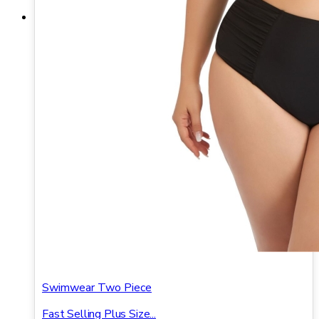
Swimwear Two Piece
Fast Selling Plus Size...