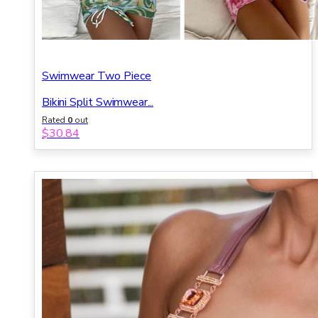
Swimwear Two Piece
Bikini Split Swimwear...
Rated
0
out
of 5
$
30.84