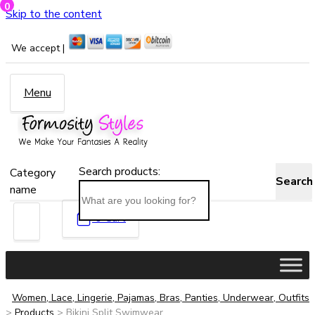
0
Skip to the content
We accept |
Menu
Search products:
Category
Search
name
0
Cart
Women, Lace, Lingerie, Pajamas, Bras, Panties, Underwear, Outfits
>
Products
>
Bikini Split Swimwear...