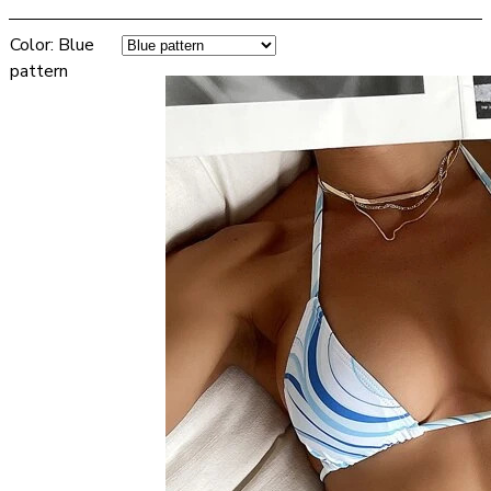
Color
:
Blue
pattern