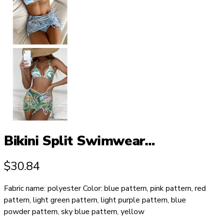
Bikini Split Swimwear...
$
30.84
Fabric name: polyester Color: blue pattern, pink pattern, red
pattern, light green pattern, light purple pattern, blue
powder pattern, sky blue pattern, yellow