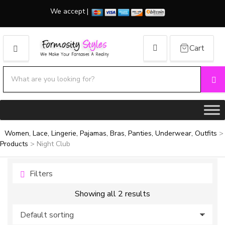
We accept |
Cart
MENU
Search products:
Se
Category name
Women, Lace, Lingerie, Pajamas, Bras, Panties, Underwear, Outfits
>
Products
>
Night Club
Filters
Showing all 2 results