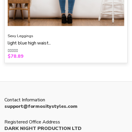
Sexy Leggings
light blue high waist...
$
78.89
R
a
t
e
d
0
o
u
t
o
f
5
Contact Information
support@formositystyles.com
Registered Office Address
DARK NIGHT PRODUCTION LTD