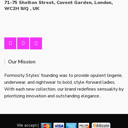
71-75 Shelton Street, Covent Garden, London,
WC2H 9JQ , UK
Our Mission
Formosity Styles’ founding was to provide opulent lingerie,
underwear, and nightwear to bold, style-forward ladies.
With each new collection, our brand redefines sensuality by
prioritizing innovation and outstanding elegance..
We accept |