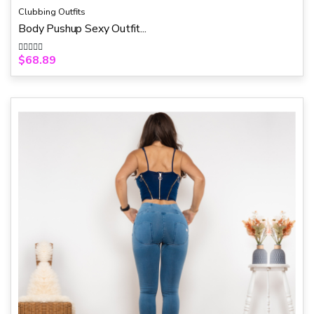
Clubbing Outfits
Body Pushup Sexy Outfit...
$
68.89
R
a
t
e
d
0
o
u
t
o
f
5