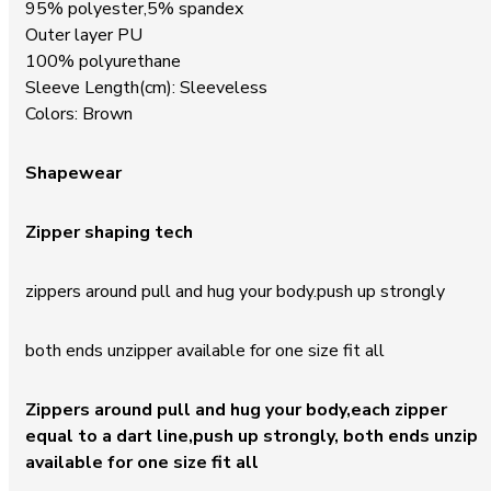
95% polyester,5% spandex
Outer layer PU
100% polyurethane
Sleeve Length(cm): Sleeveless
Colors: Brown
Shapewear
Zipper shaping tech
zippers around pull and hug your body.push up strongly
both ends unzipper available for one size fit all
Zippers around pull and hug your body,each zipper
equal to a dart line,push up strongly, both ends unzip
available for one size fit all