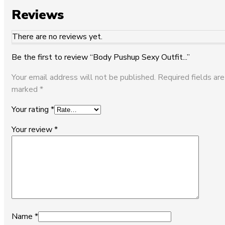
Reviews
There are no reviews yet.
Be the first to review “Body Pushup Sexy Outfit...”
Your email address will not be published.
Required fields are
marked
*
Your rating
*
Your review
*
Name
*