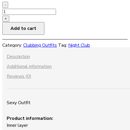
-
Body
Pushup
+
Sexy
Add to cart
Outfit
Gold
Category:
Clubbing Outfits
Tag:
Night Club
Leather
Shapers
Description
Lifting
Additional information
Bra
quantity
Reviews (0)
Sexy Outfit
Product information:
Inner layer