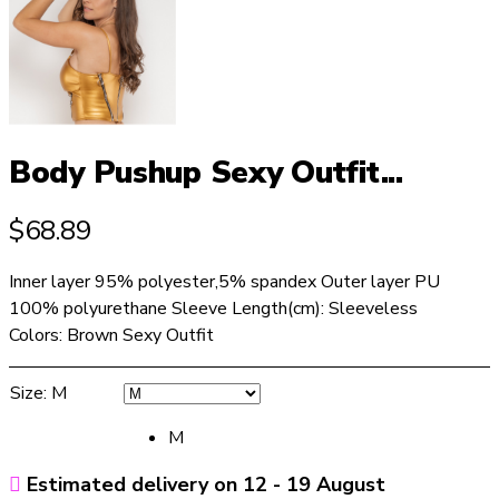
Body Pushup Sexy Outfit...
$
68.89
Inner layer 95% polyester,5% spandex Outer layer PU
100% polyurethane Sleeve Length(cm): Sleeveless
Colors: Brown Sexy Outfit
Size
:
M
M
Estimated delivery on 12 - 19 August