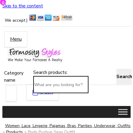
0
Skip to the content
We accept |
Menu
Search products:
Category
Search
name
0
Cart
Women, Lace, Lingerie, Pajamas, Bras, Panties, Underwear, Outfits
>
Products
>
Body Pushup Sexy Outfit...