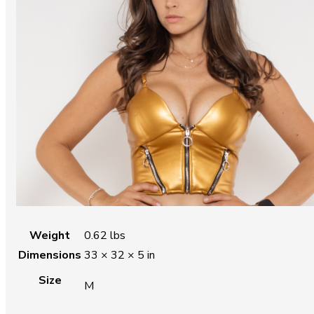
Weight
0.62 lbs
Dimensions
33 × 32 × 5 in
Size
M