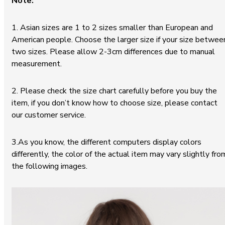
Note:
1. Asian sizes are 1 to 2 sizes smaller than European and
American people. Choose the larger size if your size betwee
two sizes. Please allow 2-3cm differences due to manual
measurement.
2. Please check the size chart carefully before you buy the
item, if you don’t know how to choose size, please contact
our customer service.
3.As you know, the different computers display colors
differently, the color of the actual item may vary slightly fro
the following images.