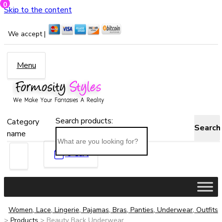
0
Skip to the content
We accept |
Menu
Search products:
Category
Search
name
0
Cart
Women, Lace, Lingerie, Pajamas, Bras, Panties, Underwear, Outfits
>
Products
>
Beauty Back Underwear...