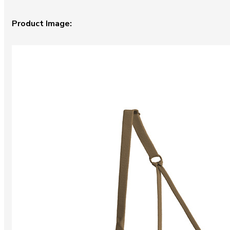
Product Image: