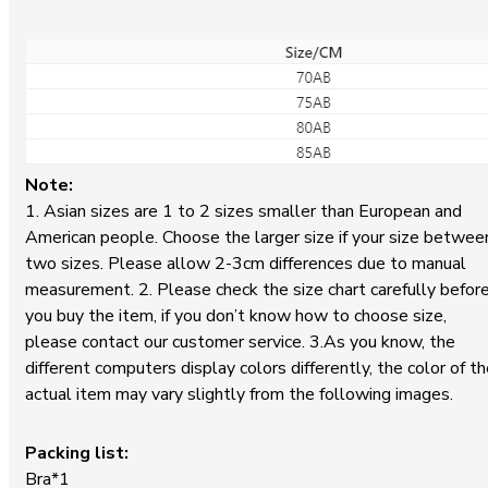
Note:
1. Asian sizes are 1 to 2 sizes smaller than European and
American people. Choose the larger size if your size betwee
two sizes. Please allow 2-3cm differences due to manual
measurement. 2. Please check the size chart carefully befor
you buy the item, if you don’t know how to choose size,
please contact our customer service. 3.As you know, the
different computers display colors differently, the color of t
actual item may vary slightly from the following images.
Packing list:
Bra*1