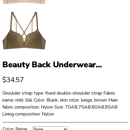
Beauty Back Underwear...
$
34.57
Shoulder strap type: fixed double-shoulder strap Fabric
name: milk Silk Color: Black, skin color, beige, brown Main
fabric composition: Nylon Size: 70AB,75AB,80AB,85AB
Lining composition: Nylon
Color
:
Beige