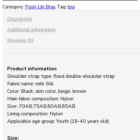
Up
Category:
Push-Up Bras
Tag:
bra
Lace
Bra
Description
quantity
Additional information
Reviews (0)
Product information:
Shoulder strap type: fixed double-shoulder strap
Fabric name: milk Silk
Color: Black, skin color, beige, brown
Main fabric composition: Nylon
Size: 70AB,75AB,80AB,85AB
Lining composition: Nylon
Applicable age group: Youth (18-40 years old)
Size: