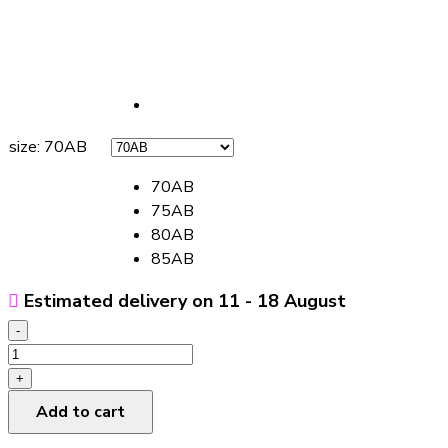
size
:
70AB
70AB
75AB
80AB
85AB
Estimated delivery on 11 - 18 August
-
Beauty
Back
+
Underwear
Add to cart
Push