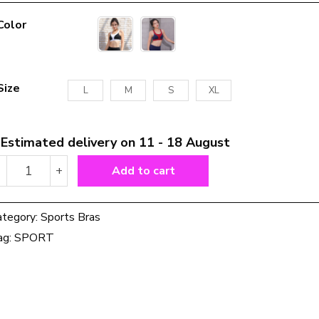
Color
Size
L
M
S
XL
Estimated delivery on 11 - 18 August
Cross
-
+
Add to cart
Back
Strappy
Sports
ategory:
Sports Bras
Bra
ag:
SPORT
Push
Up
Padded
Gym
Backless
Yoga