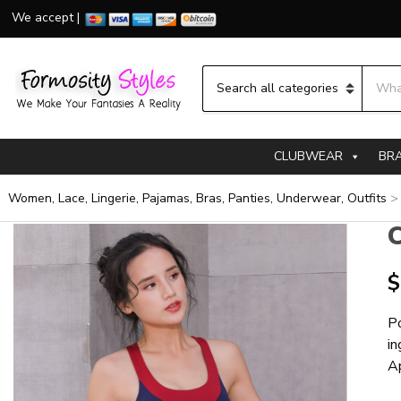
We accept |
Searc
Category name
CLUBWEAR
BR
Women, Lace, Lingerie, Pajamas, Bras, Panties, Underwear, Outfits
C
$
Po
in
A