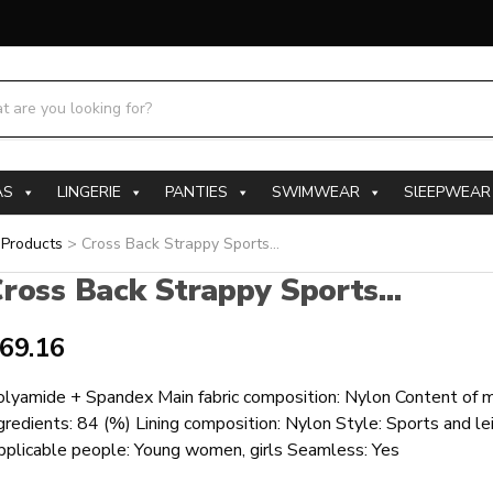
h products:
AS
LINGERIE
PANTIES
SWIMWEAR
SlEEPWEAR
>
Products
>
Cross Back Strappy Sports...
ross Back Strappy Sports...
69.16
lyamide + Spandex Main fabric composition: Nylon Content of ma
gredients: 84 (%) Lining composition: Nylon Style: Sports and le
pplicable people: Young women, girls Seamless: Yes