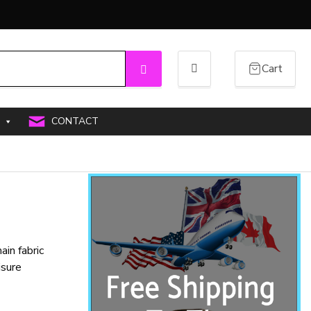
Cart
Search
CONTACT
in fabric
isure