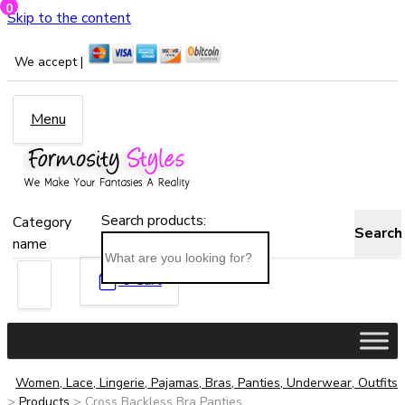
0
Skip to the content
We accept |
Menu
Search products:
Category
Search
name
0
Cart
Women, Lace, Lingerie, Pajamas, Bras, Panties, Underwear, Outfits
>
Products
>
Cross Backless Bra Panties...