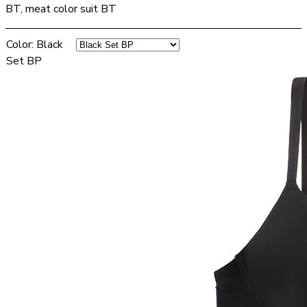
BT, meat color suit BT
Color
:
Black
Set BP