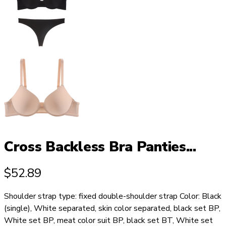
Cross Backless Bra Panties...
$
52.89
Shoulder strap type: fixed double-shoulder strap Color: Black
(single), White separated, skin color separated, black set BP,
White set BP, meat color suit BP, black set BT, White set