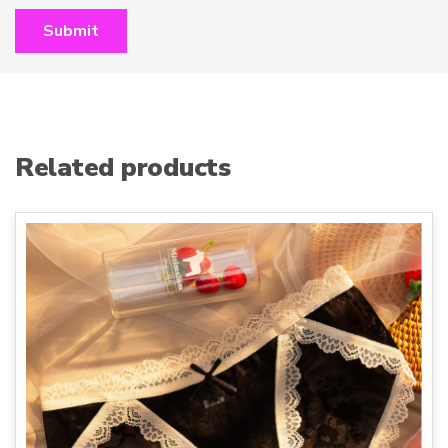
Related products