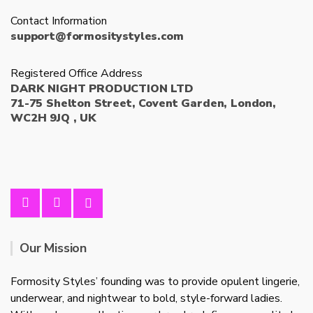
Contact Information
support@formositystyles.com
Registered Office Address
DARK NIGHT PRODUCTION LTD
71-75 Shelton Street, Covent Garden, London,
WC2H 9JQ , UK
Our Mission
Formosity Styles’ founding was to provide opulent lingerie,
underwear, and nightwear to bold, style-forward ladies.