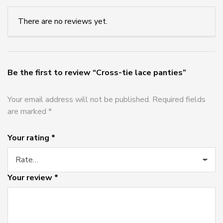
There are no reviews yet.
Be the first to review “Cross-tie lace panties”
Your email address will not be published.
Required fields
are marked
*
Your rating
*
Your review
*