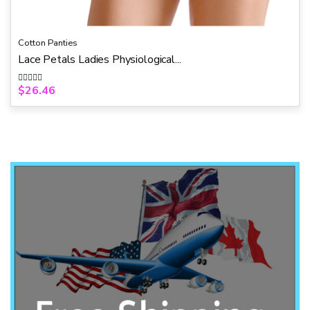
Cotton Panties
Lace Petals Ladies Physiological...
$
26.46
R
a
t
e
d
0
o
u
t
o
f
5