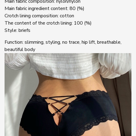
Main fabric composition: nylon/nylon
Main fabric ingredient content: 80 (%)
Crotch lining composition: cotton
The content of the crotch lining: 100 (%)
Style: briefs
Function: slimming, styling, no trace, hip lift, breathable,
beautiful body