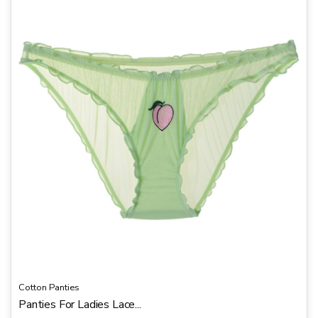
u
t
o
f
5
Cotton Panties
Panties For Ladies Lace...