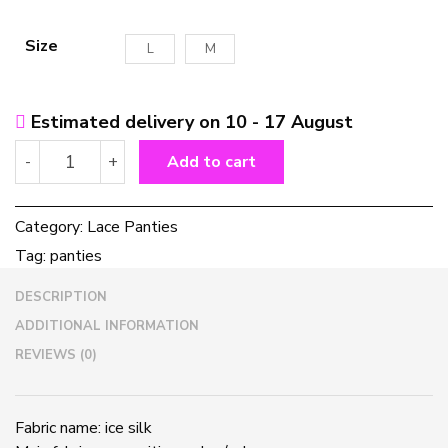
Size
L
M
Estimated delivery on 10 - 17 August
Cross-
-
+
Add to cart
tie
lace
panties
Category:
Lace Panties
quantity
Tag:
panties
DESCRIPTION
ADDITIONAL INFORMATION
REVIEWS (0)
Fabric name: ice silk