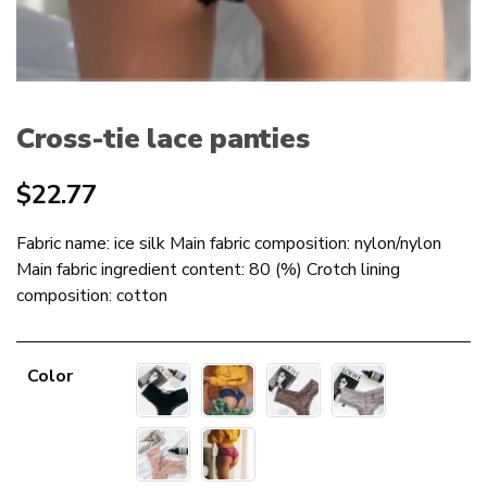
Cross-tie lace panties
$
22.77
Fabric name: ice silk Main fabric composition: nylon/nylon
Main fabric ingredient content: 80 (%) Crotch lining
composition: cotton
Color