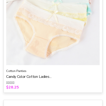
Cotton Panties
Candy Color Cotton Ladies...
$
28.25
R
a
t
e
d
0
o