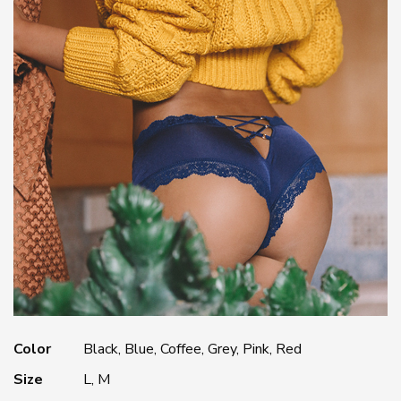
Color
Black, Blue, Coffee, Grey, Pink, Red
Size
L, M