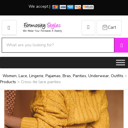
We accept |
Cart
MENU
Search products:
Se
Category name
Women, Lace, Lingerie, Pajamas, Bras, Panties, Underwear, Outfits
>
Products
>
Cross-tie lace panties