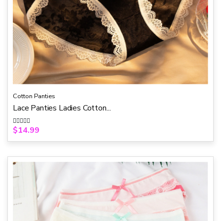
Cotton Panties
Lace Panties Ladies Cotton...
$
14.99
R
a
t
e
d
0
o
u
t
o
f
5