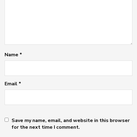
Name
*
Email
*
Save my name, email, and website in this browser
for the next time I comment.