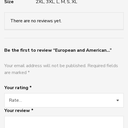
Size
2XL, 3XL, L, M, S, XL
There are no reviews yet.
Be the first to review “European and American...”
Your email address will not be published.
Required fields
are marked
*
Your rating
*
Your review
*