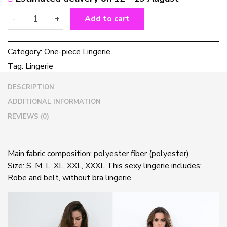
European
-
+
Add to cart
and
American
hot
Category:
One-piece Lingerie
lingerie
Tag:
Lingerie
quantity
DESCRIPTION
ADDITIONAL INFORMATION
REVIEWS (0)
Main fabric composition: polyester fiber (polyester)
Size: S, M, L, XL, XXL, XXXL This sexy lingerie includes:
Robe and belt, without bra lingerie