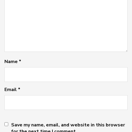
Name
*
Email
*
Save my name, email, and website in this browser
for the next time I comment.