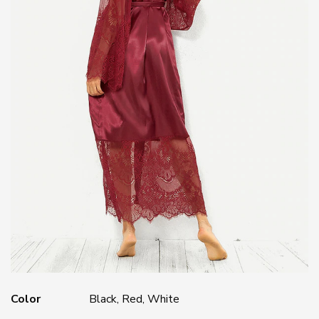
Color
Black, Red, White