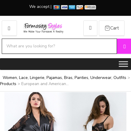
We accept |
Cart
MENU
Search products:
Se
Category name
Women, Lace, Lingerie, Pajamas, Bras, Panties, Underwear, Outfits
>
Products
>
European and American...