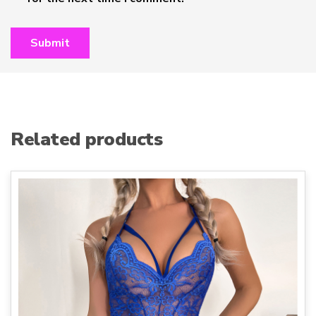
Related products