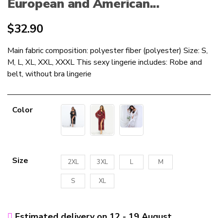
European and American...
$
32.90
Main fabric composition: polyester fiber (polyester) Size: S,
M, L, XL, XXL, XXXL This sexy lingerie includes: Robe and
belt, without bra lingerie
Color
Size
2XL
3XL
L
M
S
XL
Estimated delivery on 12 - 19 August