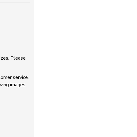
izes. Please
tomer service.
owing images.