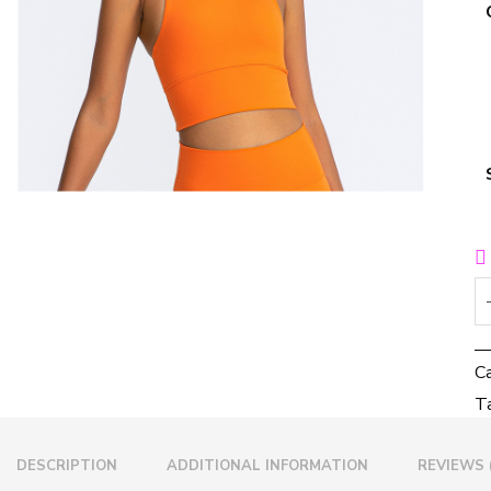
C
T
DESCRIPTION
ADDITIONAL INFORMATION
REVIEWS 