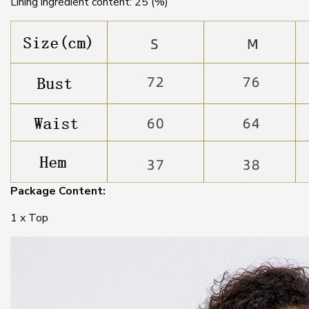
Lining ingredient content: 25 (%)
Package Content:
1 x Top