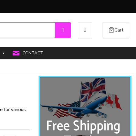
Cart
Search
CONTACT
e for various