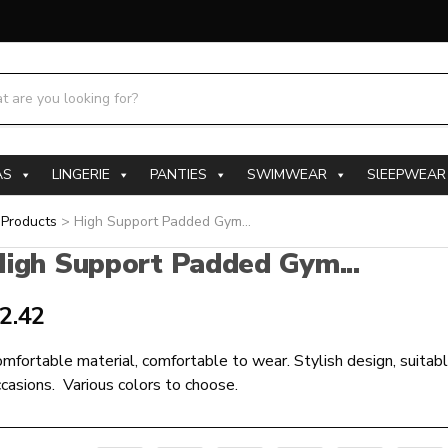
h products:
AS
LINGERIE
PANTIES
SWIMWEAR
SlEEPWEAR
>
Products
>
High Support Padded Gym...
igh Support Padded Gym...
2.42
mfortable material, comfortable to wear. Stylish design, suitabl
casions. Various colors to choose.