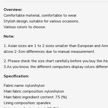
Overview:
Comfortable material, comfortable to wear.
Stylish design, suitable for various occasions.
Various colors to choose.
Note:
1. Asian sizes are 1 to 2 sizes smaller than European and Ame
allow 2-3cm differences due to manual measurement.
2. Please check the size chart carefully before you buy the it
3.As you know, the different computers display colors differen
Specification:
Fabric name: nylon/nylon
Main fabric composition: nylon/nylon
Main fabric ingredient content: 75 (%)
Lining composition: spandex