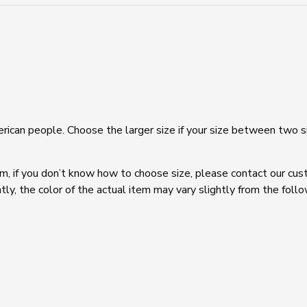
Naked
Feel
Yoga
Fitness
Workout
Running
Crop
Bras
quantity
rican people. Choose the larger size if your size between two s
em, if you don’t know how to choose size, please contact our cus
tly, the color of the actual item may vary slightly from the foll