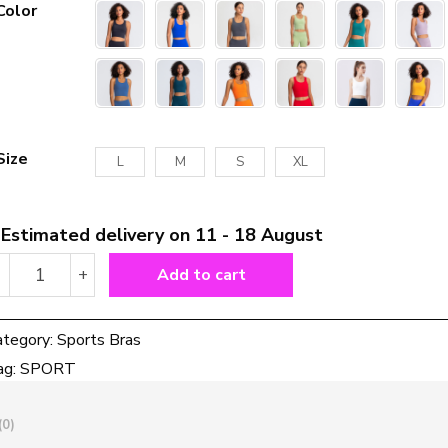
Color
Size
L
M
S
XL
Estimated delivery on 11 - 18 August
High
-
+
Add to cart
Support
Padded
Gym
ategory:
Sports Bras
Athletic
ag:
SPORT
Sports
Bras
Tops
(0)
Women