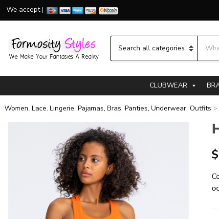
We accept |
Searc
Category name
CLUBWEAR
BR
Women, Lace, Lingerie, Pajamas, Bras, Panties, Underwear, Outfits
H
$
Co
oc