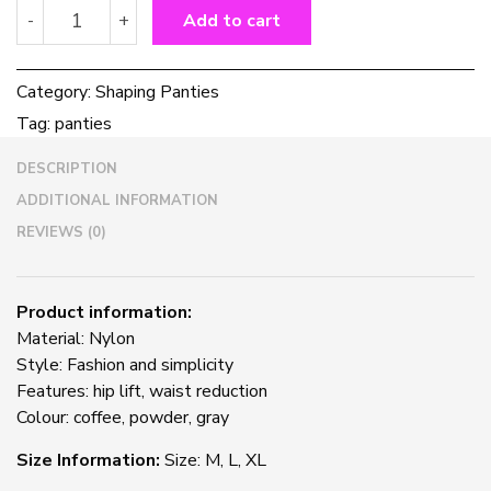
High-
-
+
Add to cart
waisted
Abdomen
Panties
Category:
Shaping Panties
Ladies
Tag:
panties
Postpartum
Hip-
DESCRIPTION
lifting
And
ADDITIONAL INFORMATION
Shaping
REVIEWS (0)
Seamless
Panties
quantity
Product information:
Material: Nylon
Style: Fashion and simplicity
Features: hip lift, waist reduction
Colour: coffee, powder, gray
Size Information:
Size: M, L, XL