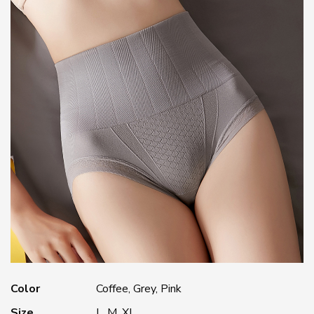
Color
Coffee, Grey, Pink
Size
L, M, XL