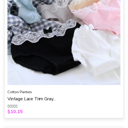
Cotton Panties
Vintage Lace Trim Gray...
$
10.15
R
a
t
e
d