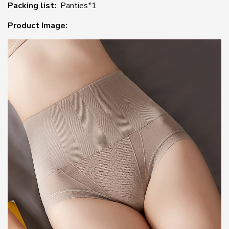
Packing list:
Panties*1
Product Image: