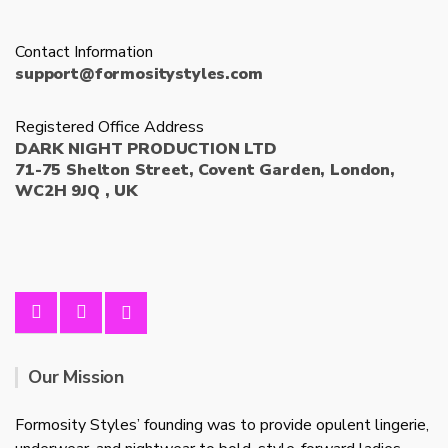
Contact Information
support@formositystyles.com
Registered Office Address
DARK NIGHT PRODUCTION LTD
71-75 Shelton Street, Covent Garden, London,
WC2H 9JQ , UK
Our Mission
Formosity Styles’ founding was to provide opulent lingerie,