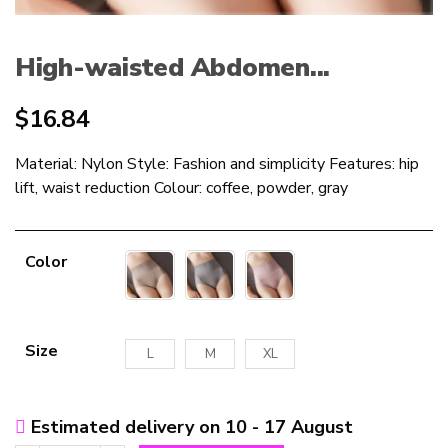
High-waisted Abdomen...
$
16.84
Material: Nylon Style: Fashion and simplicity Features: hip
lift, waist reduction Colour: coffee, powder, gray
Color
Size
L
M
XL
Estimated delivery on 10 - 17 August