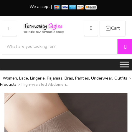
We accept |
Cart
MENU
Search products:
Se
Category name
Women, Lace, Lingerie, Pajamas, Bras, Panties, Underwear, Outfits
>
Products
>
High-waisted Abdomen...