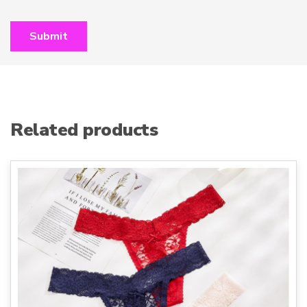
Related products