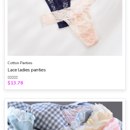
Cotton Panties
Lace ladies panties
$
13.78
R
a
t
e
d
0
o
u
t
o
f
5