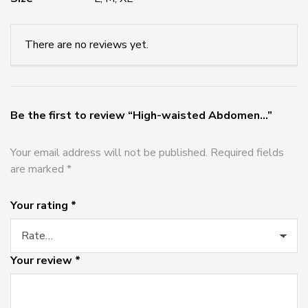
There are no reviews yet.
Be the first to review “High-waisted Abdomen...”
Your email address will not be published.
Required fields
are marked
*
Your rating
*
Your review
*