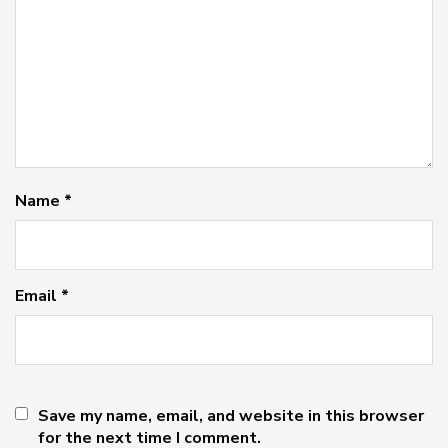
Name
*
Email
*
Save my name, email, and website in this browser
for the next time I comment.