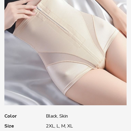
Color
Black, Skin
Size
2XL, L, M, XL