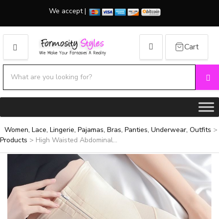
We accept |
Cart
MENU
Search products:
Se
Category name
Women, Lace, Lingerie, Pajamas, Bras, Panties, Underwear, Outfits
>
Products
>
High Waisted Abdominal...