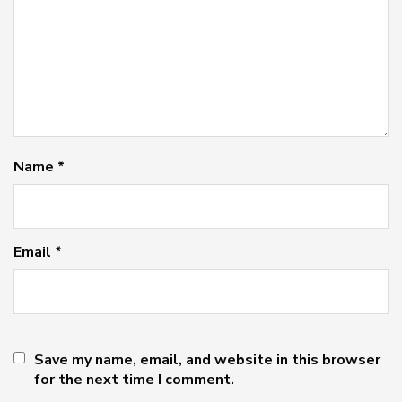
Name
*
Email
*
Save my name, email, and website in this browser
for the next time I comment.