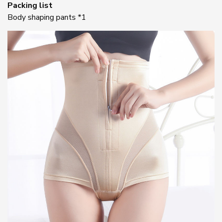
Packing list
Body shaping pants *1