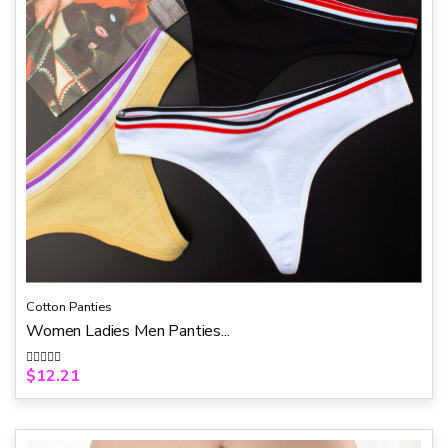
Cotton Panties
Women Ladies Men Panties...
$
12.21
R
a
t
e
d
0
o