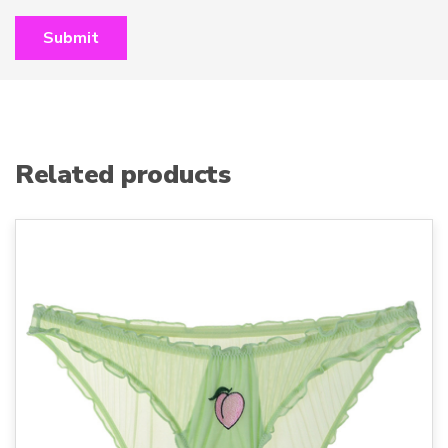
Related products