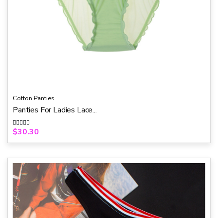
Cotton Panties
Panties For Ladies Lace...
$
30.30
R
a
t
e
d
0
o
u
t
o
f
5