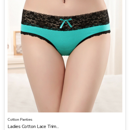
u
t
o
f
5
Cotton Panties
Ladies Cotton Lace Trim...