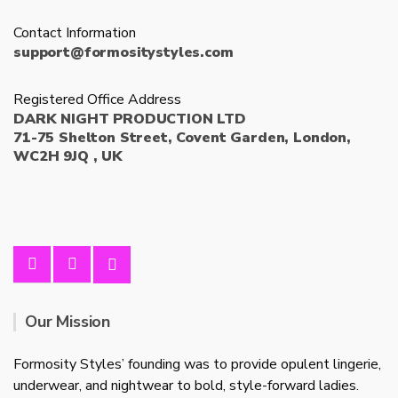
Contact Information
support@formositystyles.com
Registered Office Address
DARK NIGHT PRODUCTION LTD
71-75 Shelton Street, Covent Garden, London,
WC2H 9JQ , UK
Our Mission
Formosity Styles’ founding was to provide opulent lingerie,
underwear, and nightwear to bold, style-forward ladies.