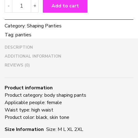
High
-
+
Add to cart
Waisted
Abdominal
Panties
Category:
Shaping Panties
Women's
Tag:
panties
Postpartum
Waist
DESCRIPTION
Shaping
Pants
ADDITIONAL INFORMATION
quantity
REVIEWS (0)
Product information
Product category: body shaping pants
Applicable people: female
Waist type: high waist
Product color: black, skin tone
Size Information
Size: M L XL 2XL