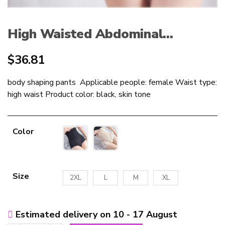
High Waisted Abdominal...
$
36.81
body shaping pants Applicable people: female Waist type:
high waist Product color: black, skin tone
Color
Size
2XL
L
M
XL
Estimated delivery on 10 - 17 August