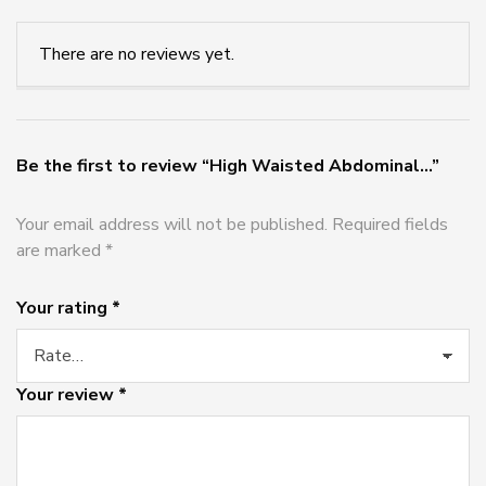
There are no reviews yet.
Be the first to review “High Waisted Abdominal...”
Your email address will not be published.
Required fields
are marked
*
Your rating
*
Your review
*