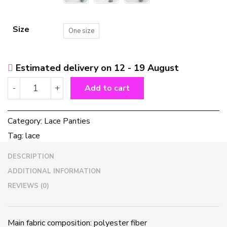
Size
One size
Estimated delivery on 12 - 19 August
Lace
-
+
Add to cart
Panties
quantity
Category:
Lace Panties
Tag:
lace
DESCRIPTION
ADDITIONAL INFORMATION
REVIEWS (0)
Main fabric composition: polyester fiber