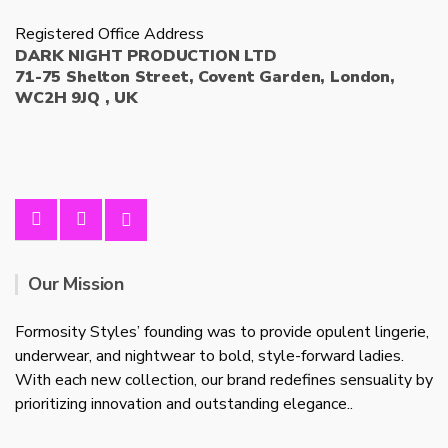
Registered Office Address
DARK NIGHT PRODUCTION LTD
71-75 Shelton Street, Covent Garden, London,
WC2H 9JQ , UK
Our Mission
Formosity Styles’ founding was to provide opulent lingerie,
underwear, and nightwear to bold, style-forward ladies.
With each new collection, our brand redefines sensuality by
prioritizing innovation and outstanding elegance..