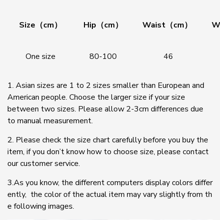
Size（cm）
Hip（cm）
Waist（cm）
W
One size
80-100
46
1. Asian sizes are 1 to 2 sizes smaller than European and
American people. Choose the larger size if your size
between two sizes. Please allow 2-3cm differences due
to manual measurement.
2. Please check the size chart carefully before you buy the
item, if you don’t know how to choose size, please contact
our customer service.
3.As you know, the different computers display colors differ
ently, the color of the actual item may vary slightly from th
e following images.