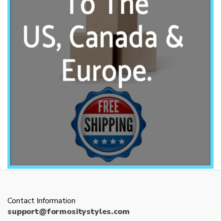
Contact Information
support@formositystyles.com