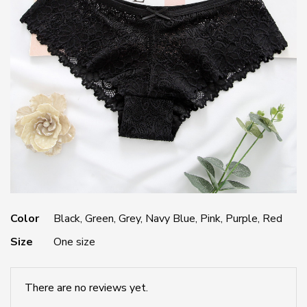
Color
Black, Green, Grey, Navy Blue, Pink, Purple, Red
Size
One size
There are no reviews yet.