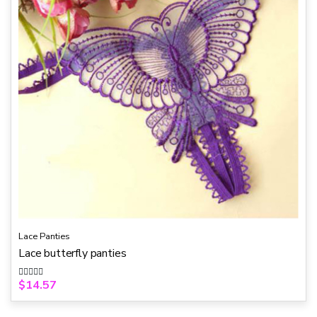
Lace Panties
Lace butterfly panties
$
14.57
R
a
t
e