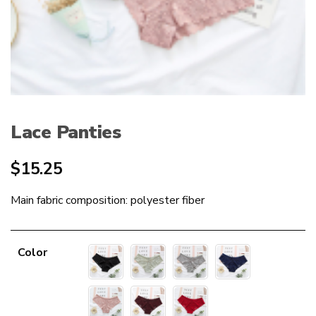
Lace Panties
$
15.25
Main fabric composition: polyester fiber
Color