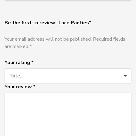
Be the first to review “Lace Panties”
Your email address will not be published.
Required fields
are marked
*
Your rating
*
Your review
*