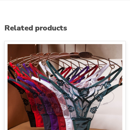
Related products