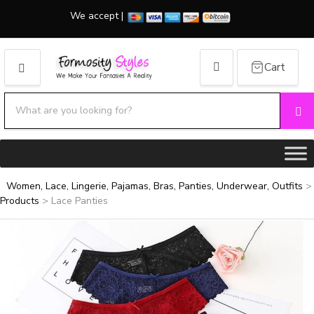
We accept |
Cart
MENU
Search products:
Se
Category name
Women, Lace, Lingerie, Pajamas, Bras, Panties, Underwear, Outfits
>
Products
>
Lace Panties