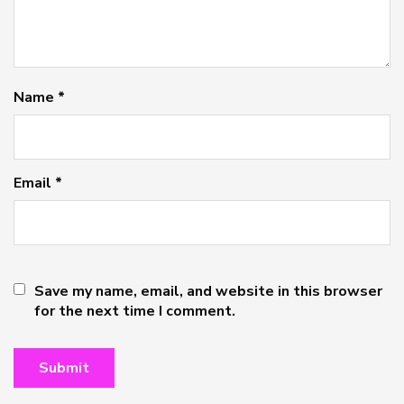
Name
*
Email
*
Save my name, email, and website in this browser
for the next time I comment.