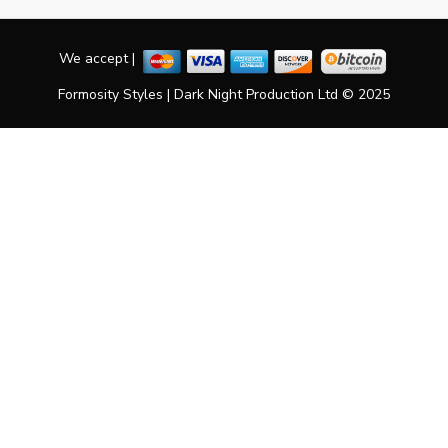
We accept |
Formosity Styles | Dark Night Production Ltd © 2025