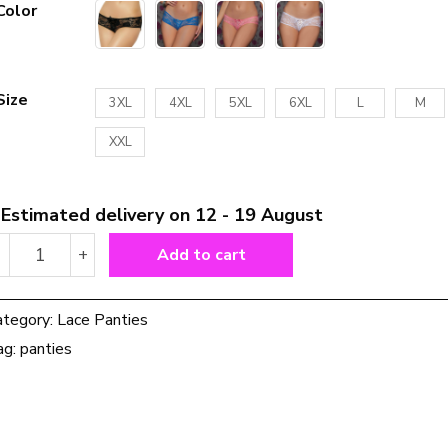
Color
Size
3XL
4XL
5XL
6XL
L
M
XXL
Estimated delivery on 12 - 19 August
Lace
-
+
Add to cart
Temptation
Free
Take
ategory:
Lace Panties
Off
ag:
panties
Panties
quantity