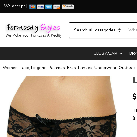
We accept |
Searc
Category name
CLUBWEAR
BR
Women, Lace, Lingerie, Pajamas, Bras, Panties, Underwear, Outfits
L
$
Th
(