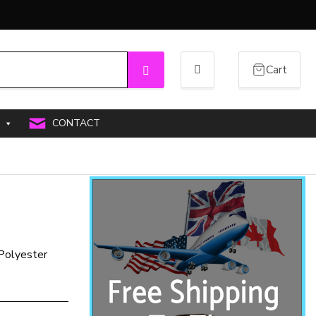
Cart
Search
CONTACT
 Polyester