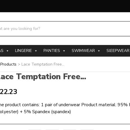
h products:
AS
LINGERIE
PANTIES
SWIMWEAR
SlEEPWEAR
>
Products
>
Lace Temptation Free...
ace Temptation Free...
22.23
e product contains: 1 pair of underwear Product material: 95%
polyester) + 5% Spandex (spandex)