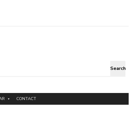
Search
AR
CONTACT