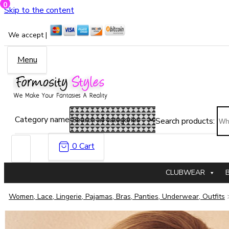
0
Skip to the content
We accept |
Menu
Category name
Search products:
0
Cart
CLUBWEAR
Women, Lace, Lingerie, Pajamas, Bras, Panties, Underwear, Outfits