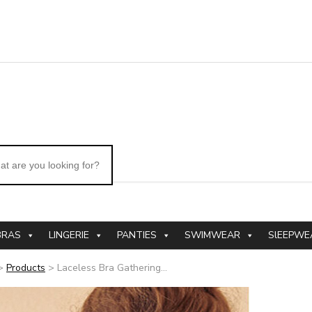
BRAS
LINGERIE
PANTIES
SWIMWEAR
SlEEPWE
>
Products
>
Laceless Bra Gathering...