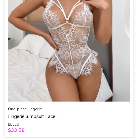
5
One-piece Lingerie
Lingerie Jumpsuit Lace...
$
33.58
R
a
t