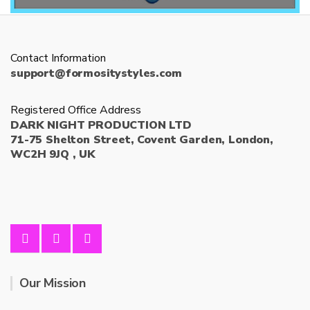
Contact Information
support@formositystyles.com
Registered Office Address
DARK NIGHT PRODUCTION LTD
71-75 Shelton Street, Covent Garden, London,
WC2H 9JQ , UK
Our Mission