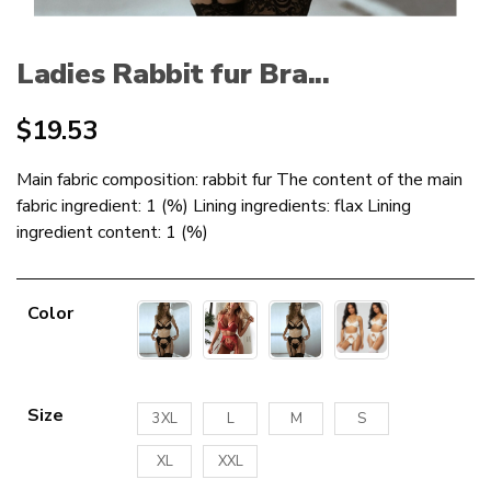
Ladies Rabbit fur Bra...
$
19.53
Main fabric composition: rabbit fur The content of the main
fabric ingredient: 1 (%) Lining ingredients: flax Lining
ingredient content: 1 (%)
Color
Size
3XL
L
M
S
XL
XXL