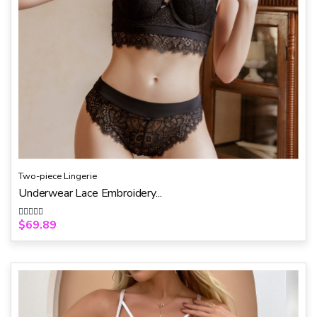
Two-piece Lingerie
Underwear Lace Embroidery...
$
69.89
R
a
t
e
d
0
o
u
t
o
f