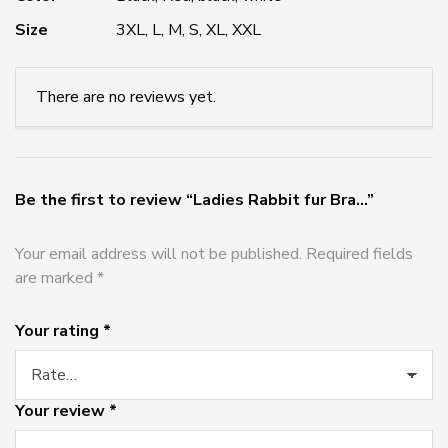
Size
3XL, L, M, S, XL, XXL
There are no reviews yet.
Be the first to review “Ladies Rabbit fur Bra...”
Your email address will not be published.
Required fields
are marked
*
Your rating
*
Your review
*