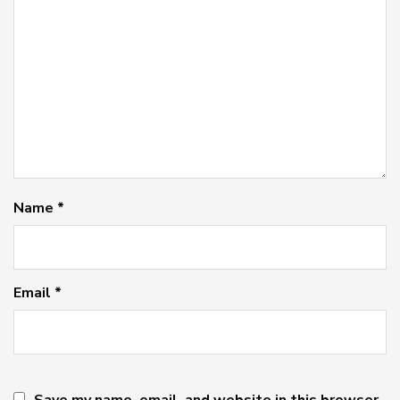
Name
*
Email
*