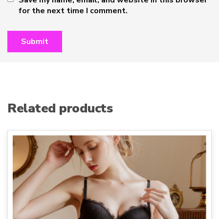
Save my name, email, and website in this browser
for the next time I comment.
Related products