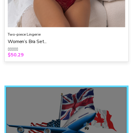
Two-piece Lingerie
Women’s Bra Set...
$
50.29
R
a
t
e
d
0
o
u
t
o
f
5