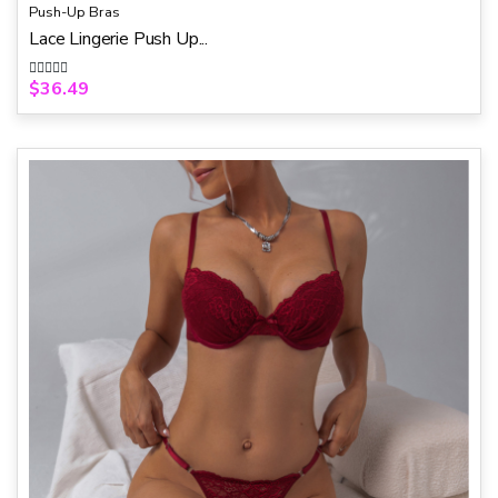
Push-Up Bras
Lace Lingerie Push Up...
$
36.49
R
a
t
e
d
0
o
u
t
o
f
5