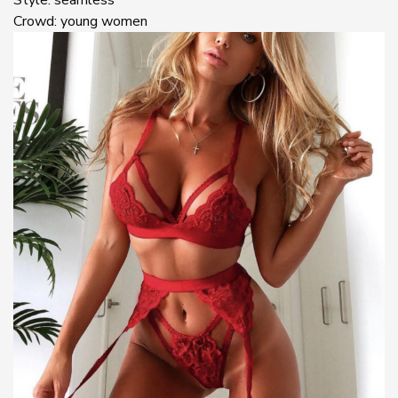
Crowd: young women