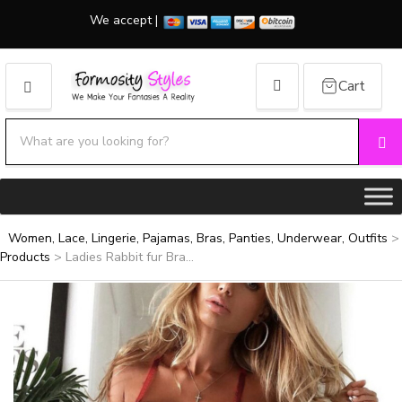
We accept |
Cart
MENU
Search products:
Se
Category name
Women, Lace, Lingerie, Pajamas, Bras, Panties, Underwear, Outfits
>
Products
>
Ladies Rabbit fur Bra...