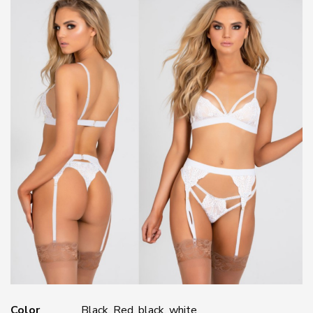
Color
Black, Red, black, white