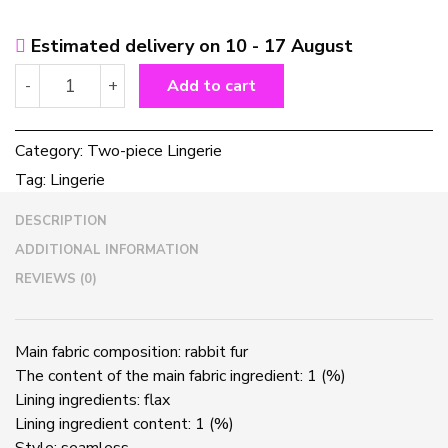
Estimated delivery on 10 - 17 August
Ladies
-
+
Add to cart
Rabbit
fur
Bra
Category:
Two-piece Lingerie
Set
Tag:
Lingerie
quantity
DESCRIPTION
ADDITIONAL INFORMATION
REVIEWS (0)
Main fabric composition: rabbit fur
The content of the main fabric ingredient: 1 (%)
Lining ingredients: flax
Lining ingredient content: 1 (%)
Style: seamless