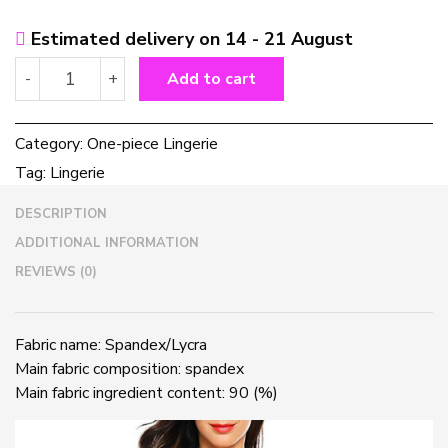
Estimated delivery on 14 - 21 August
Mesh
-
+
Add to cart
lace
sexy
lingerie
Category:
One-piece Lingerie
quantity
Tag:
Lingerie
DESCRIPTION
ADDITIONAL INFORMATION
REVIEWS (0)
Fabric name: Spandex/Lycra
Main fabric composition: spandex
Main fabric ingredient content: 90 (%)