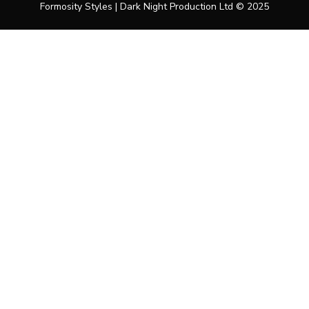
Formosity Styles | Dark Night Production Ltd © 2025