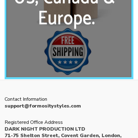
Contact Information
support@formositystyles.com
Registered Office Address
DARK NIGHT PRODUCTION LTD
71-75 Shelton Street, Covent Garden, London,