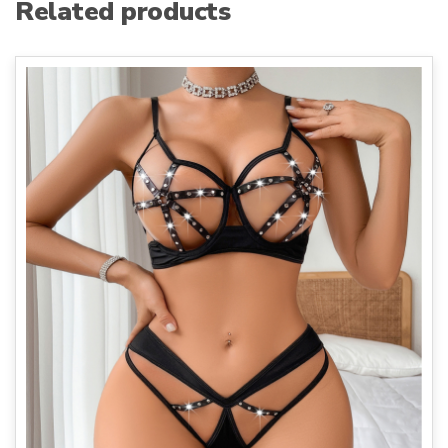
Related products