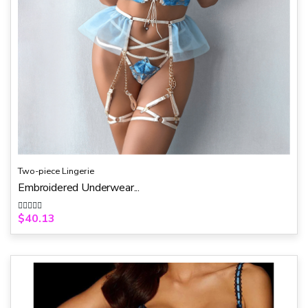
Two-piece Lingerie
Embroidered Underwear...
$
40.13
R
a
t
e
d
0
o
u
t
o
f