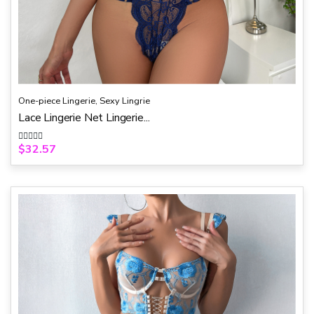
One-piece Lingerie, Sexy Lingrie
Lace Lingerie Net Lingerie...
$
32.57
R
a
t
e
d
0
o
u
t
o
f
5