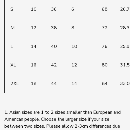
S
10
36
6
68
26.
M
12
38
8
72
28.
L
14
40
10
76
29.
XL
16
42
12
80
31.
2XL
18
44
14
84
33.
1. Asian sizes are 1 to 2 sizes smaller than European and
American people. Choose the larger size if your size
between two sizes. Please allow 2-3cm differences due