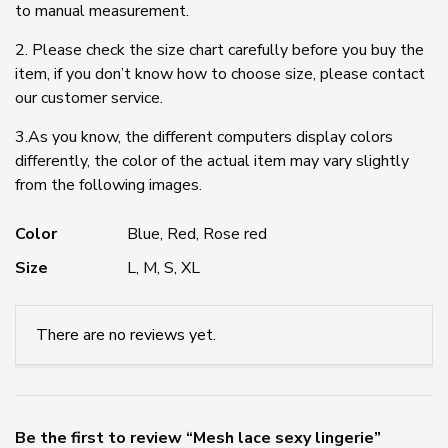
to manual measurement.
2. Please check the size chart carefully before you buy the
item, if you don’t know how to choose size, please contact
our customer service.
3.As you know, the different computers display colors
differently, the color of the actual item may vary slightly
from the following images.
Color
Blue, Red, Rose red
Size
L, M, S, XL
There are no reviews yet.
Be the first to review “Mesh lace sexy lingerie”