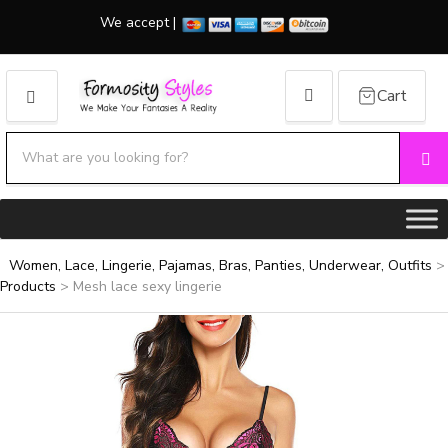
We accept |
Cart
MENU
Search products:
Se
Category name
Women, Lace, Lingerie, Pajamas, Bras, Panties, Underwear, Outfits
>
Products
>
Mesh lace sexy lingerie