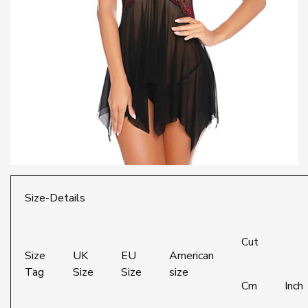
Size-Details
Cut
Size
UK
EU
American
Tag
Size
Size
size
Cm
Inch