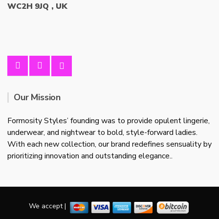
WC2H 9JQ , UK
Our Mission
Formosity Styles’ founding was to provide opulent lingerie,
underwear, and nightwear to bold, style-forward ladies.
With each new collection, our brand redefines sensuality by
prioritizing innovation and outstanding elegance..
We accept |