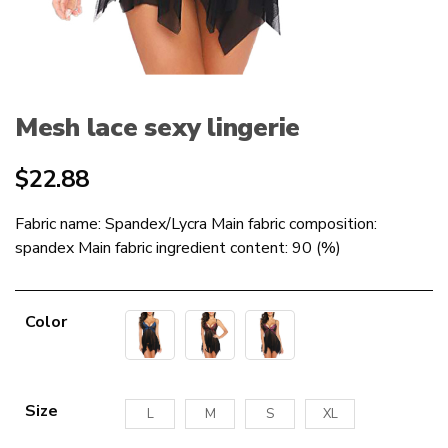
Mesh lace sexy lingerie
$
22.88
Fabric name: Spandex/Lycra Main fabric composition:
spandex Main fabric ingredient content: 90 (%)
Color
Size
L
M
S
XL