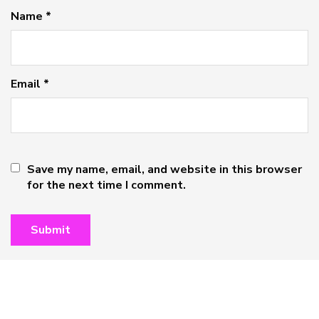
Name
*
Email
*
Save my name, email, and website in this browser
for the next time I comment.