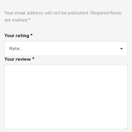
Your email address will not be published.
Required fields
are marked
*
Your rating
*
Your review
*