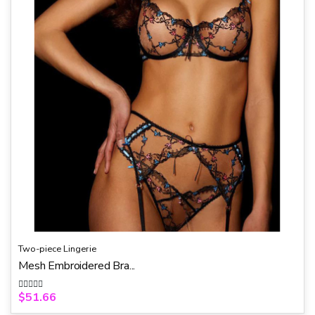
5
Two-piece Lingerie
Mesh Embroidered Bra...
$
51.66
R
a
t