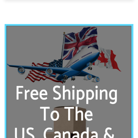
e
d
0
o
u
t
o
f
5