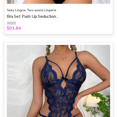
Sexy Lingrie, Two-piece Lingerie
Bra Set Push Up Seduction...
$
31.84
R
a
t
e
d
0
o
u
t
o
f
5