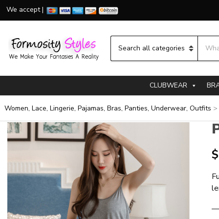
We accept |
Searc
Category name
CLUBWEAR
BR
Women, Lace, Lingerie, Pajamas, Bras, Panties, Underwear, Outfits
$
Fu
l