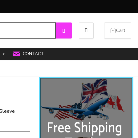
Cart
Search
CONTACT
 Sleeve