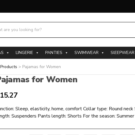
h products:
AS
LINGERIE
PANTIES
SWIMWEAR
SlEEPWEAR
>
Products
>
Pajamas for Women
Pajamas for Women
15.27
nction: Sleep, elasticity, home, comfort Collar type: Round neck
ength: Suspenders Pants length: Shorts For the season: Summer