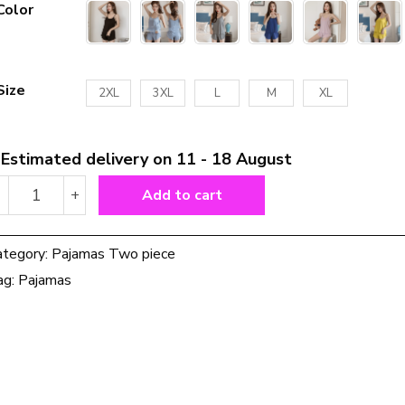
Color
Size
2XL
3XL
L
M
XL
Estimated delivery on 11 - 18 August
Pajamas
-
+
Add to cart
for
Women
quantity
ategory:
Pajamas Two piece
ag:
Pajamas