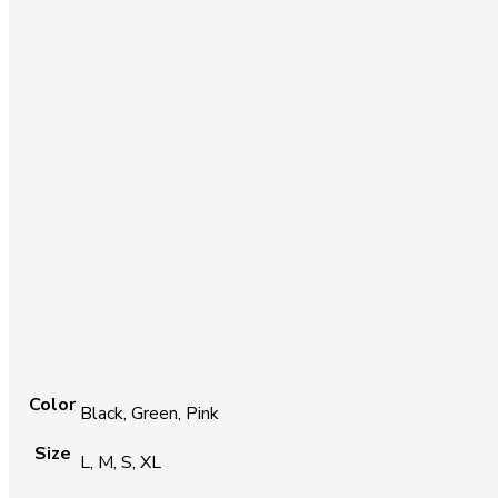
Color
Black, Green, Pink
Size
L, M, S, XL