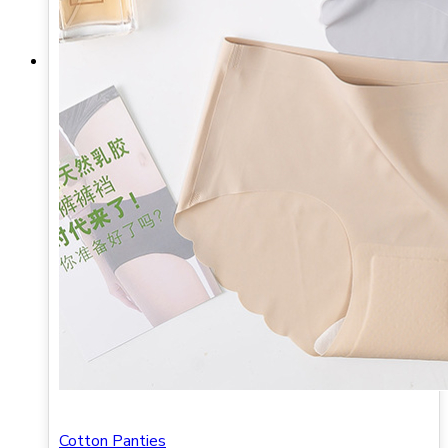
Cotton Panties