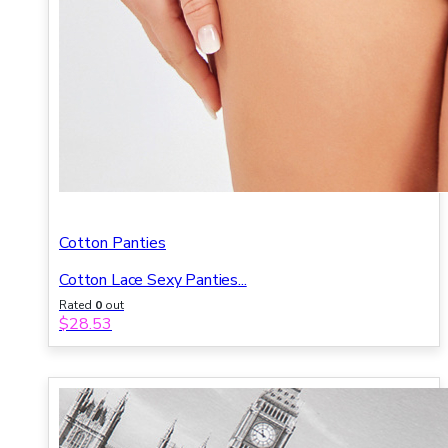
Cotton Panties
Cotton Lace Sexy Panties...
Rated
0
out
of 5
$
28.53