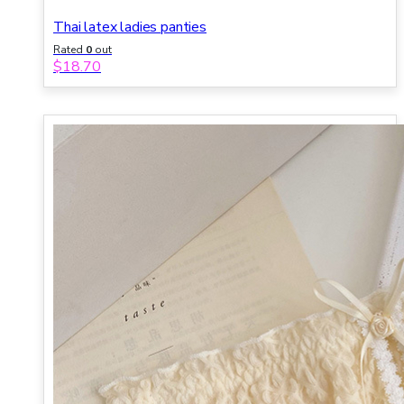
Thai latex ladies panties
Rated
0
out
of 5
$
18.70