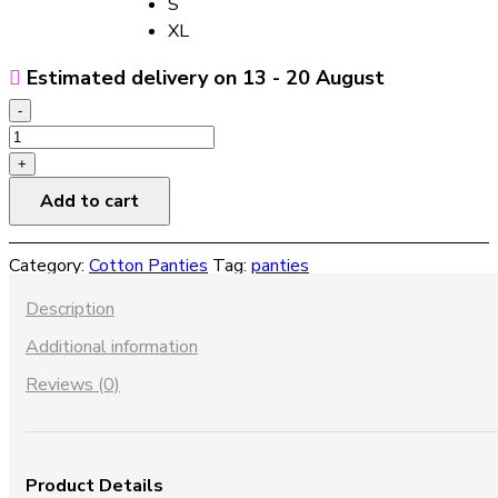
S
XL
Estimated delivery on 13 - 20 August
-
Panties
For
+
Ladies
Add to cart
Lace
Briefs
Category:
Cotton Panties
Tag:
panties
Panty
Underwear
Description
Cotton
Additional information
quantity
Reviews (0)
Product Details