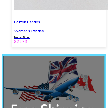
Cotton Panties
Women’s Panties...
Rated
0
out
of 5
$
21.73