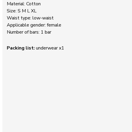
Material: Cotton
Size: S M L XL
Waist type: low-waist
Applicable gender: female
Number of bars: 1 bar
Packing list:
underwear x1