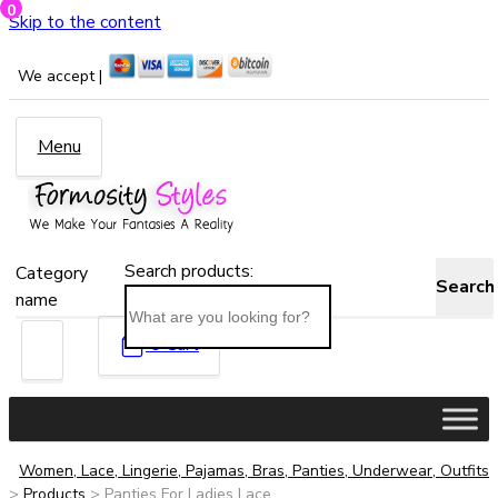
0
Skip to the content
We accept |
Menu
Search products:
Category
Search
name
0
Cart
Women, Lace, Lingerie, Pajamas, Bras, Panties, Underwear, Outfits
>
Products
>
Panties For Ladies Lace...