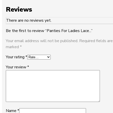
Reviews
There are no reviews yet.
Be the first to review “Panties For Ladies Lace...”
Your email address will not be published.
Required fields are
marked
*
Your rating
*
Your review
*
Name
*