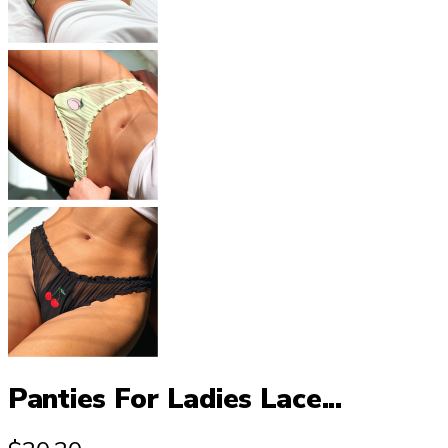
Panties For Ladies Lace...