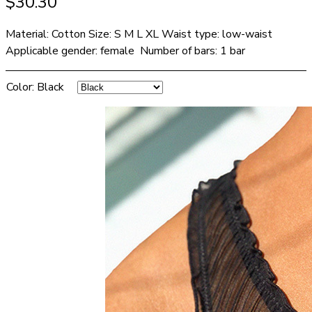
$
30.30
Material: Cotton Size: S M L XL Waist type: low-waist
Applicable gender: female Number of bars: 1 bar
Color
:
Black