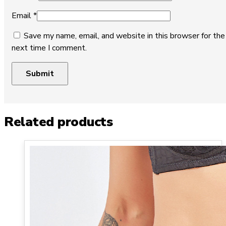
Email
*
Save my name, email, and website in this browser for the
next time I comment.
Related products