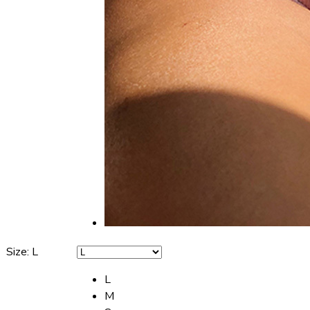
Size
:
L
L
M