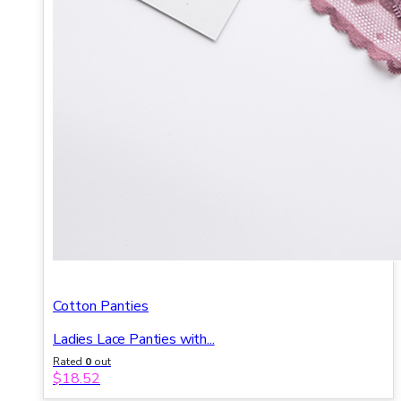
Cotton Panties
Ladies Lace Panties with...
Rated
0
out
of 5
$
18.52