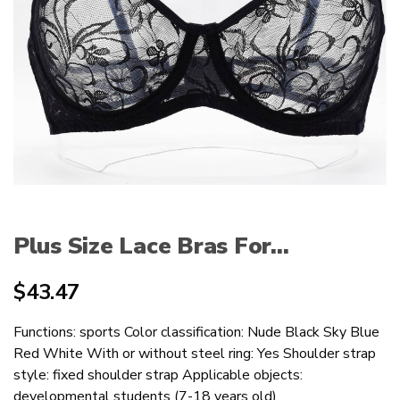
Plus Size Lace Bras For...
$
43.47
Functions: sports Color classification: Nude Black Sky Blue
Red White With or without steel ring: Yes Shoulder strap
style: fixed shoulder strap Applicable objects:
developmental students (7-18 years old)