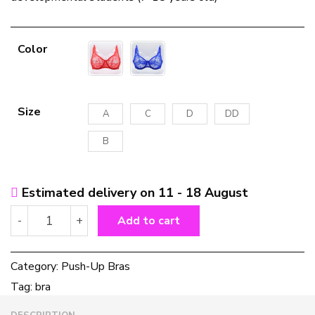
Color
Size
A
C
D
DD
B
Estimated delivery on 11 - 18 August
Plus
-
+
Add to cart
Size
Lace
Bras
Category:
Push-Up Bras
For
Tag:
bra
Women
Underwired