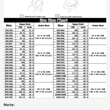
Note: