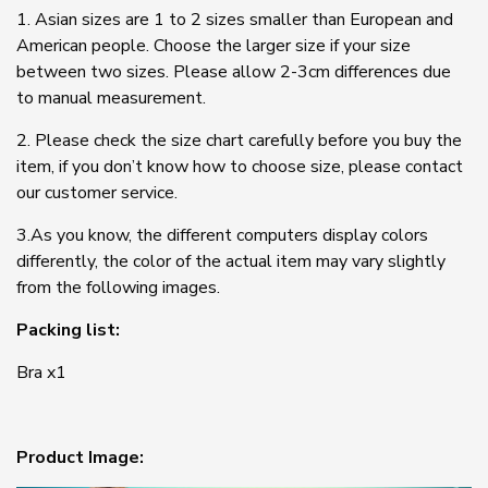
1. Asian sizes are 1 to 2 sizes smaller than European and
American people. Choose the larger size if your size
between two sizes. Please allow 2-3cm differences due
to manual measurement.
2. Please check the size chart carefully before you buy the
item, if you don’t know how to choose size, please contact
our customer service.
3.As you know, the different computers display colors
differently, the color of the actual item may vary slightly
from the following images.
Packing list:
Bra x1
Product Image: