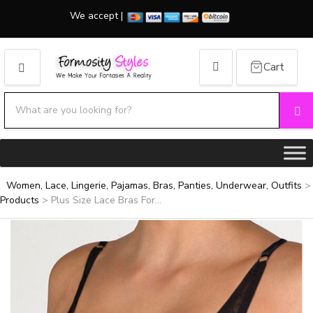
We accept |
Cart
MENU
Search products:
Se
Category name
Women, Lace, Lingerie, Pajamas, Bras, Panties, Underwear, Outfits
>
Products
>
Plus Size Lace Bras For...