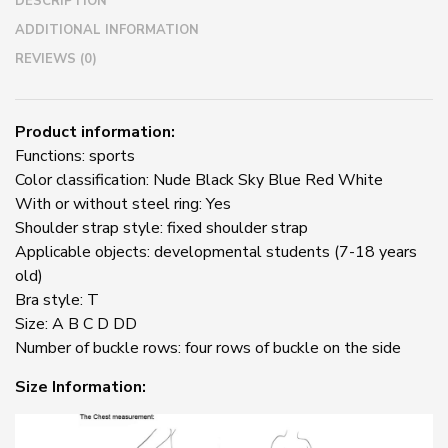
DESCRIPTION
BH
Hollow
ADDITIONAL INFORMATION
Out
REVIEWS (0)
quantity
Product information:
Functions: sports
Color classification: Nude Black Sky Blue Red White
With or without steel ring: Yes
Shoulder strap style: fixed shoulder strap
Applicable objects: developmental students (7-18 years
old)
Bra style: T
Size: A B C D DD
Number of buckle rows: four rows of buckle on the side
Size Information: