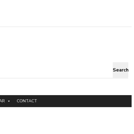
Search
AR
CONTACT