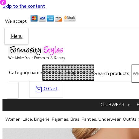
0
Skip to the content
We accept |
Menu
Category name
Search products:
0
Cart
CLUBWEAR
Women, Lace, Lingerie, Pajamas, Bras, Panties, Underwear, Outfits