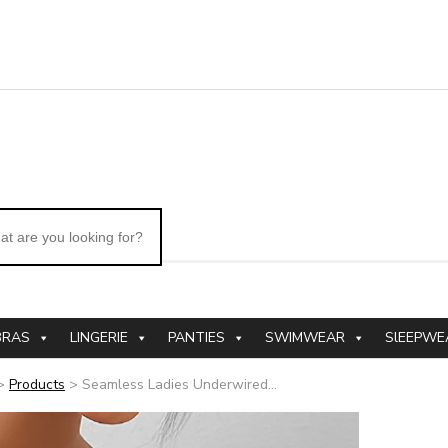
BRAS
LINGERIE
PANTIES
SWIMWEAR
SlEEPWE
>
Products
>
Seamless Ladies Underwired...