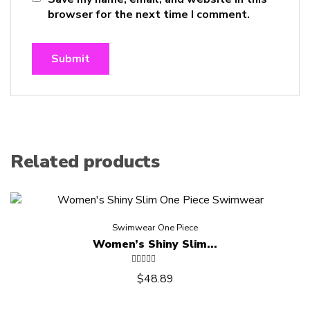
browser for the next time I comment.
Related products
Swimwear One Piece
Women’s Shiny Slim...
R
$
48.89
a
t
e
d