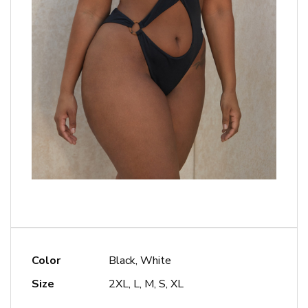
Color
Black, White
Size
2XL, L, M, S, XL