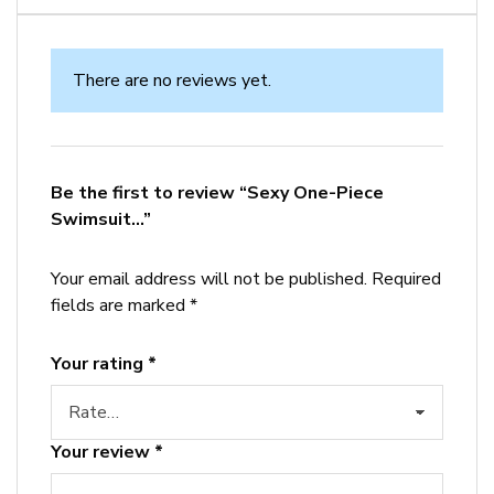
There are no reviews yet.
Be the first to review “Sexy One-Piece
Swimsuit...”
Your email address will not be published.
Required
fields are marked
*
Your rating
*
Your review
*