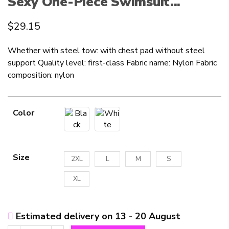
Sexy One-Piece Swimsuit...
$
29.15
Whether with steel tow: with chest pad without steel
support Quality level: first-class Fabric name: Nylon Fabric
composition: nylon
Color
Size
2XL
L
M
S
XL
Estimated delivery on 13 - 20 August