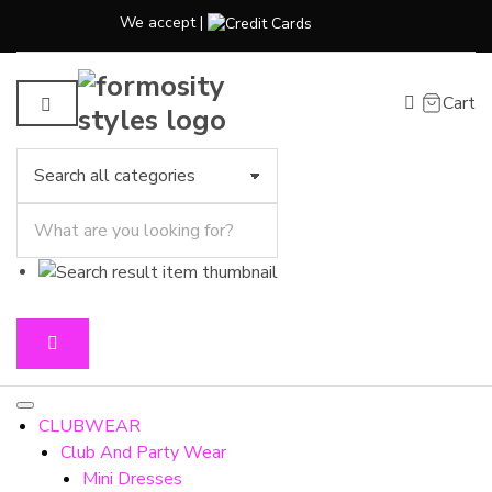
We accept |
MENU
Cart
Category name
Search products:
Search
CLUBWEAR
Club And Party Wear
Mini Dresses