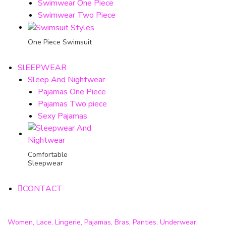
Swimwear One Piece
Swimwear Two Piece
One Piece Swimsuit
SlEEPWEAR
Sleep And Nightwear
Pajamas One Piece
Pajamas Two piece
Sexy Pajamas
Comfortable
Sleepwear
CONTACT
Women, Lace, Lingerie, Pajamas, Bras, Panties, Underwear,