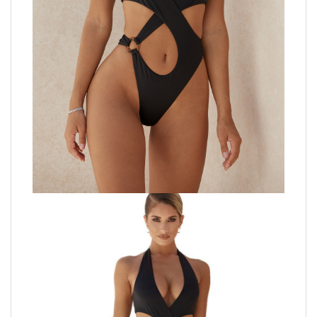
s
s
H
o
l
l
o
w
L
a
r
g
e
S
i
z
e
B
i
k