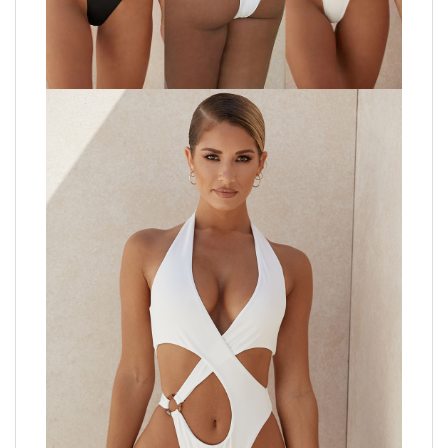
t
i
t
y