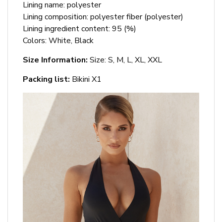
Lining name: polyester
W
Lining composition: polyester fiber (polyester)
o
Lining ingredient content: 95 (%)
m
Colors: White, Black
e
n
Size Information:
Size: S, M, L, XL, XXL
'
s
Packing list:
Bikini X1
S
o
l
i
d
C
o
l
o
r
C
r
o