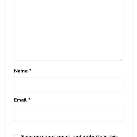
Name
*
Email
*
Save my name, email, and website in this