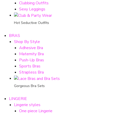
Clubbing Outfits
Sexy Leggings
Hot Seductive Outfits
BRAS
Shop By Style
Adhesive Bra
Maternity Bra
Push-Up Bras
Sports Bras
Strapless Bra
Gorgeous Bra Sets
LINGERIE
Lingerie styles
One-piece Lingerie