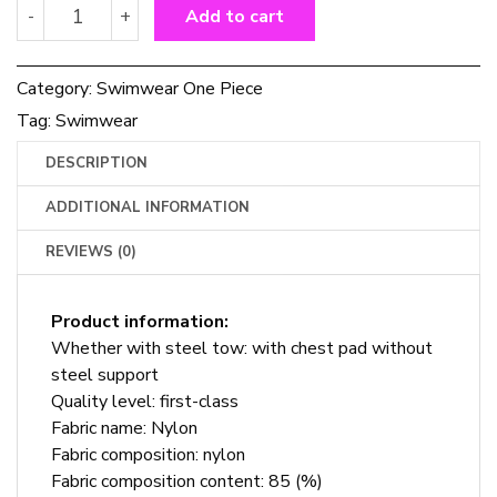
S
-
+
Add to cart
e
x
y
Category:
Swimwear One Piece
O
Tag:
Swimwear
n
e
DESCRIPTION
-
P
ADDITIONAL INFORMATION
i
e
REVIEWS (0)
c
e
S
Product information:
w
Whether with steel tow: with chest pad without
i
steel support
m
Quality level: first-class
s
Fabric name: Nylon
u
Fabric composition: nylon
i
Fabric composition content: 85 (%)
t