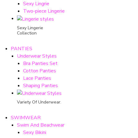
Sexy Lingrie
Two-piece Lingerie
Sexy Lingerie
Collection
PANTIES
Underwear Styles
Bra Panties Set
Cotton Panties
Lace Panties
Shaping Panties
Variety Of Underwear.
SWIMWEAR
Swim And Beachwear
Sexy Bikini