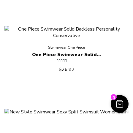
0
o
u
t
o
f
5
Swimwear One Piece
One Piece Swimwear Solid...
R
$
26.82
a
t
e
d
0
o
u
t
0
o
f
5
Swimwear Two Piece