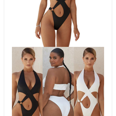
i
n
i
B
i
k
i
n
i
S
w
i
m
w
e
a
r
q
u
a
n