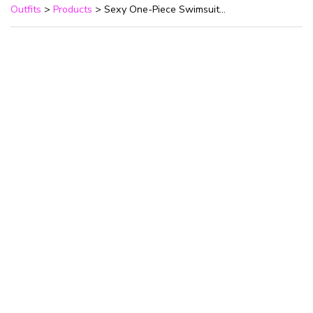
Outfits
>
Products
>
Sexy One-Piece Swimsuit...