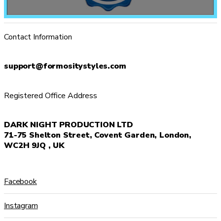
Contact Information
support@formositystyles.com
Registered Office Address
DARK NIGHT PRODUCTION LTD
71-75 Shelton Street, Covent Garden, London,
WC2H 9JQ , UK
Facebook
Instagram