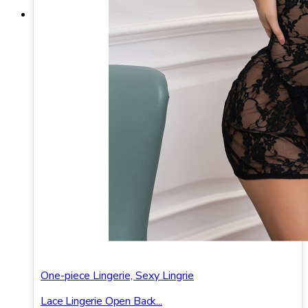
One-piece Lingerie, Sexy Lingrie
Lace Lingerie Open Back...