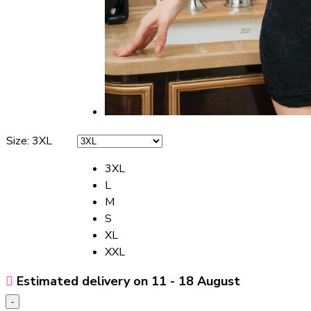
Size
:
3XL
3XL
L
M
S
XL
XXL
Estimated delivery on 11 - 18 August
-