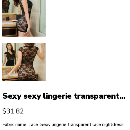
Sexy sexy lingerie transparent...
$
31.82
Fabric name: Lace Sexy lingerie transparent lace nightdress