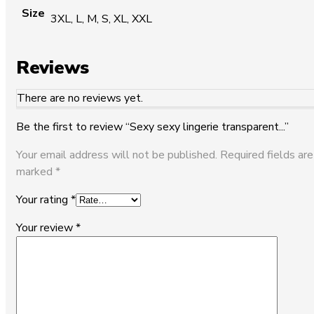
Size
3XL, L, M, S, XL, XXL
Reviews
There are no reviews yet.
Be the first to review “Sexy sexy lingerie transparent...”
Your email address will not be published.
Required fields are
marked
*
Your rating
*
Your review
*