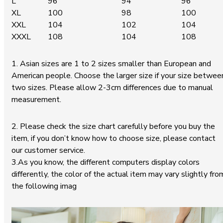
L
96
94
96
XL
100
98
100
XXL
104
102
104
XXXL
108
104
108
1. Asian sizes are 1 to 2 sizes smaller than European and
American people. Choose the larger size if your size betwee
two sizes. Please allow 2-3cm differences due to manual
measurement.
2. Please check the size chart carefully before you buy the
item, if you don’t know how to choose size, please contact
our customer service.
3.As you know, the different computers display colors
differently, the color of the actual item may vary slightly fro
the following imag