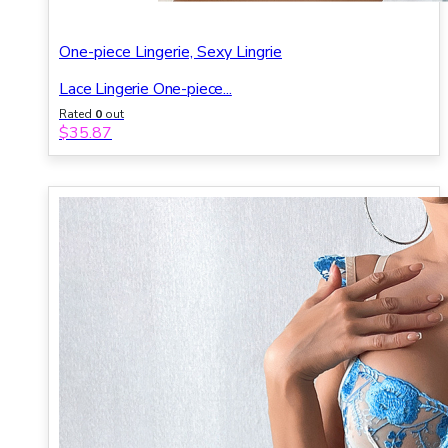
One-piece Lingerie, Sexy Lingrie
Lace Lingerie One-piece...
Rated
0
out
of 5
$
35.87