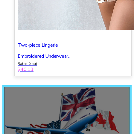
Two-piece Lingerie
Embroidered Underwear...
Rated
0
out
of 5
$
40.13