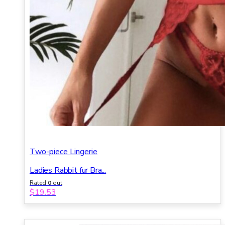
Two-piece Lingerie
Ladies Rabbit fur Bra...
Rated
0
out
of 5
$
19.53