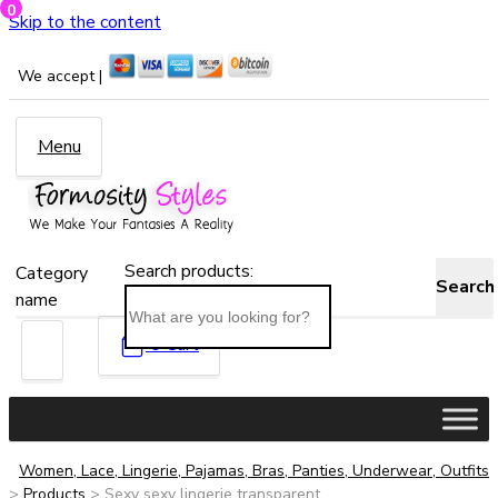
0
Skip to the content
We accept |
Menu
Search products:
Category
Search
name
0
Cart
Women, Lace, Lingerie, Pajamas, Bras, Panties, Underwear, Outfits
>
Products
>
Sexy sexy lingerie transparent...