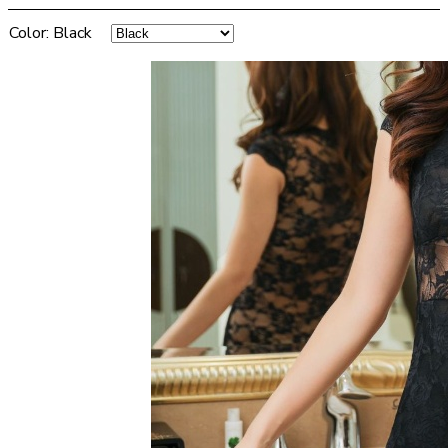
Color
:
Black