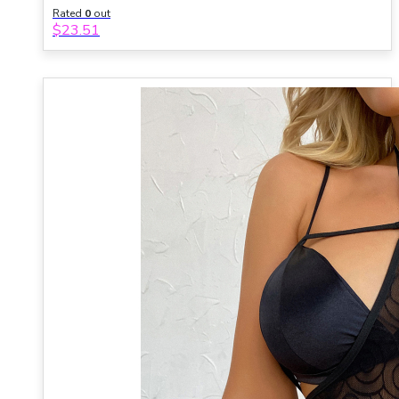
Rated
0
out
of 5
$
23.51