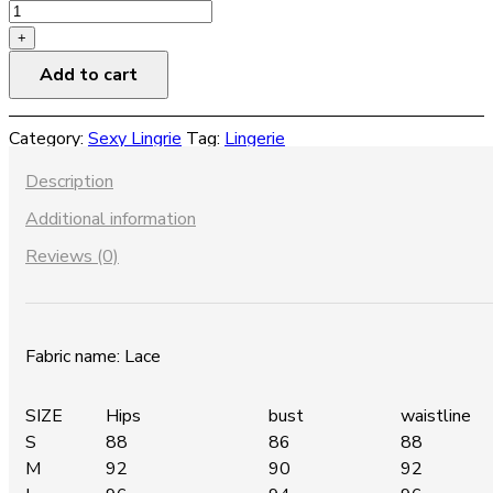
Sexy
sexy
+
lingerie
Add to cart
transparent
lace
Category:
Sexy Lingrie
Tag:
Lingerie
nightdress
quantity
Description
Additional information
Reviews (0)
Fabric name: Lace
SIZE
Hips
bust
waistline
S
88
86
88
M
92
90
92