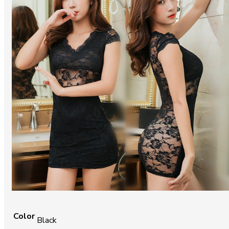
Color
Black