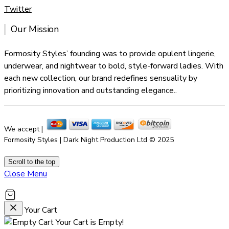
Twitter
Our Mission
Formosity Styles’ founding was to provide opulent lingerie,
underwear, and nightwear to bold, style-forward ladies. With
each new collection, our brand redefines sensuality by
prioritizing innovation and outstanding elegance..
We accept |
Formosity Styles | Dark Night Production Ltd © 2025
Scroll to the top
Close Menu
Your Cart
Your Cart is Empty!