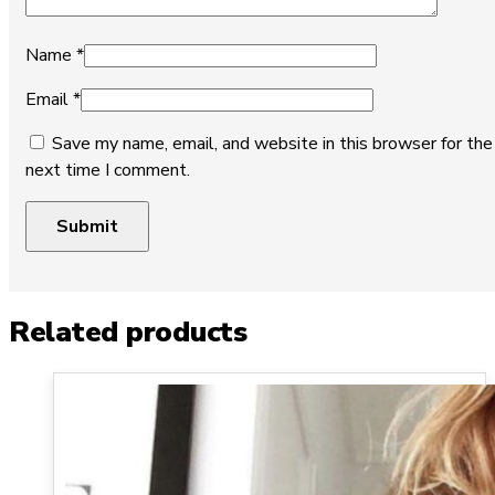
Name
*
Email
*
Save my name, email, and website in this browser for the
next time I comment.
Related products