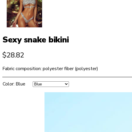
Sexy snake bikini
$
28.82
Fabric composition: polyester fiber (polyester)
Color
:
Blue