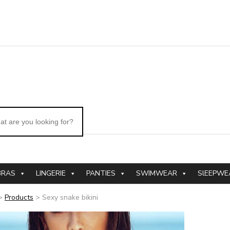
BRAS
LINGERIE
PANTIES
SWIMWEAR
SlEEPWE
>
Products
>
Sexy snake bikini