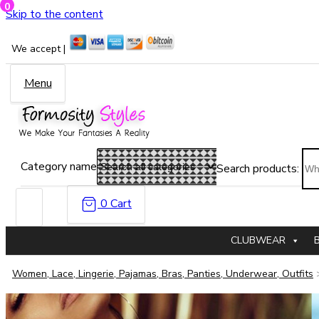
0
Skip to the content
We accept |
Menu
Category name
Search products:
0
Cart
CLUBWEAR
Women, Lace, Lingerie, Pajamas, Bras, Panties, Underwear, Outfits