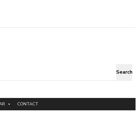
Search
AR
CONTACT