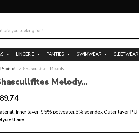
h products:
AS
LINGERIE
PANTIES
SWIMWEAR
SlEEPWEAR
>
Products
>
Shascullfites Melody...
hascullfites Melody...
89.74
aterial: Inner layer 95% polyester,5% spandex Outer layer 
olyurethane