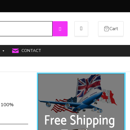
Cart
Search
CONTACT
PU 100%