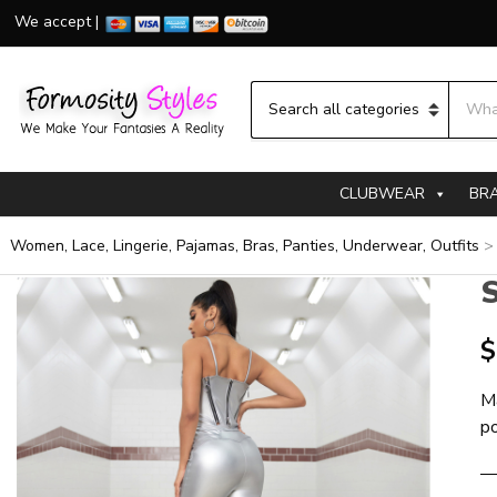
We accept |
Searc
Category name
CLUBWEAR
BR
Women, Lace, Lingerie, Pajamas, Bras, Panties, Underwear, Outfits
S
$
M
p