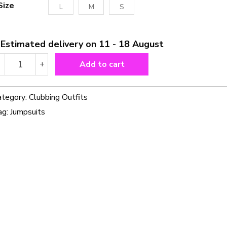
Size
L
M
S
Estimated delivery on 11 - 18 August
Shascullfites
-
+
Add to cart
Melody
Regular
Shiny
ategory:
Clubbing Outfits
Silver
ag:
Jumpsuits
Leather
Catsuits
Long
Leg
Metallic
Body
Shaper
Bodysuit
For
Women
Leather