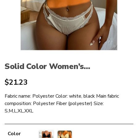
Solid Color Women’s...
$
21.23
Fabric name: Polyester Color: white, black Main fabric
composition: Polyester Fiber (polyester) Size:
S,M,L,XL,XXL
Color