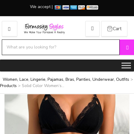
We accept |
Cart
MENU
Search products:
Se
Category name
Women, Lace, Lingerie, Pajamas, Bras, Panties, Underwear, Outfits
>
Products
>
Solid Color Women’s...