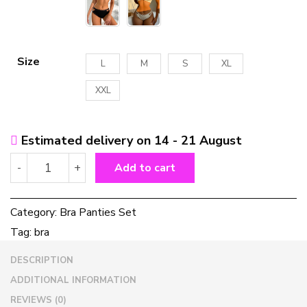
Size
L
M
S
XL
XXL
Estimated delivery on 14 - 21 August
Solid
-
+
Add to cart
Color
Women's
Bra
Category:
Bra Panties Set
Panties
Tag:
bra
Set
quantity
DESCRIPTION
ADDITIONAL INFORMATION
REVIEWS (0)