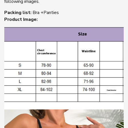
following images.
Packing list:
Bra +Panties
Product Image: