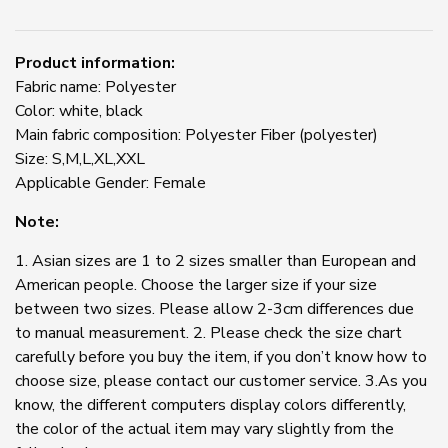
Product information:
Fabric name: Polyester
Color: white, black
Main fabric composition: Polyester Fiber (polyester)
Size: S,M,L,XL,XXL
Applicable Gender: Female
Note:
1. Asian sizes are 1 to 2 sizes smaller than European and
American people. Choose the larger size if your size
between two sizes. Please allow 2-3cm differences due
to manual measurement. 2. Please check the size chart
carefully before you buy the item, if you don’t know how to
choose size, please contact our customer service. 3.As you
know, the different computers display colors differently,
the color of the actual item may vary slightly from the