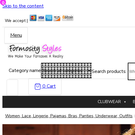
0
Skip to the content
We accept |
Menu
Category name
Search products:
0
Cart
CLUBWEAR
Women, Lace, Lingerie, Pajamas, Bras, Panties, Underwear, Outfits