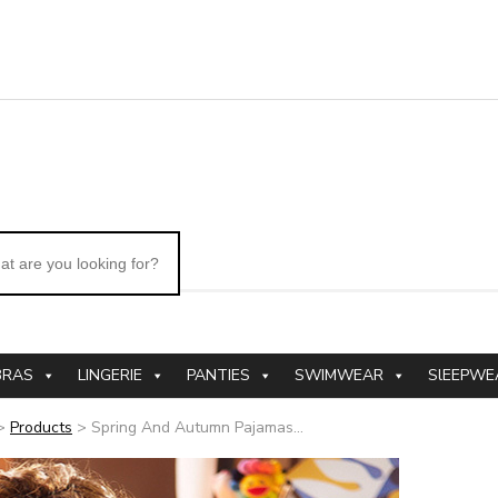
BRAS
LINGERIE
PANTIES
SWIMWEAR
SlEEPWE
>
Products
>
Spring And Autumn Pajamas...