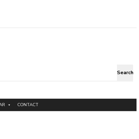
Search
AR
CONTACT