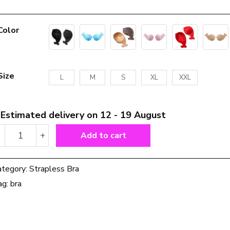
Color
Size
L
M
S
XL
XXL
Estimated delivery on 12 - 19 August
Strapless
-
+
Add to cart
bra
invisible
silicone
ategory:
Strapless Bra
bra
ag:
bra
quantity