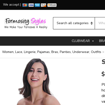
We accept |
Searc
Category name
CLUBWEAR
BR
Women, Lace, Lingerie, Pajamas, Bras, Panties, Underwear, Outfits
S
$
Pl
ho
di
va