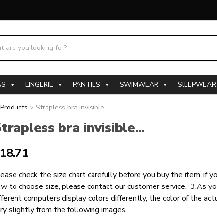
h products:
AS
LINGERIE
PANTIES
SWIMWEAR
SlEEPWEAR
>
Products
>
Strapless bra invisible...
trapless bra invisible...
18.71
ease check the size chart carefully before you buy the item, if 
w to choose size, please contact our customer service. 3.As yo
fferent computers display colors differently, the color of the ac
ry slightly from the following images.