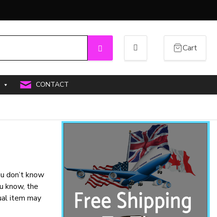
Cart
Search
CONTACT
you don’t know
u know, the
tual item may