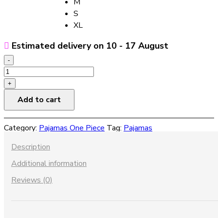
M
S
XL
Estimated delivery on 10 - 17 August
-
Summer
French
+
Silk
Add to cart
Pajamas
For
Category:
Pajamas One Piece
Tag:
Pajamas
Women
quantity
Description
Additional information
Reviews (0)