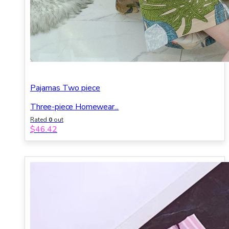
Pajamas Two piece
Three-piece Homewear...
Rated
0
out
of 5
$
46.42