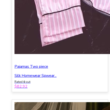
Pajamas Two piece
Silk Homewear Spwear...
Rated
0
out
of 5
$
82.92