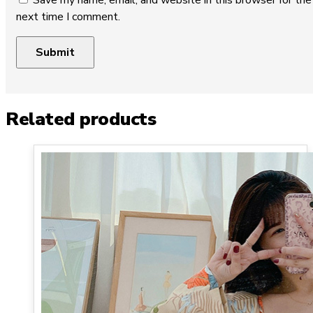
Save my name, email, and website in this browser for the
next time I comment.
Related products