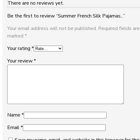
There are no reviews yet.
Be the first to review “Summer French Silk Pajamas...”
Your email address will not be published.
Required fields are
marked
*
Your rating
*
Your review
*
Name
*
Email
*