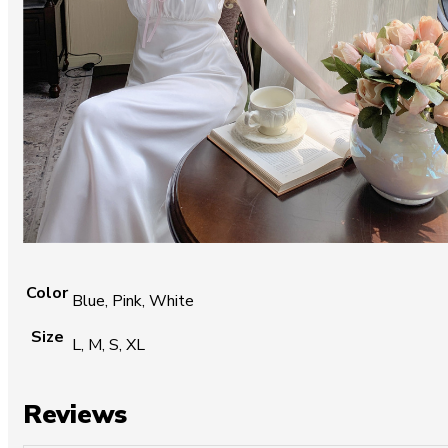
Color
Blue, Pink, White
Size
L, M, S, XL
Reviews