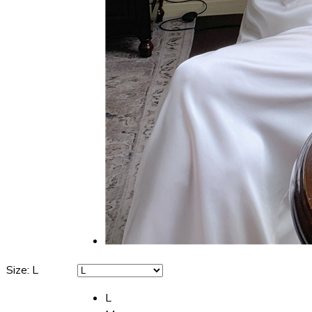
Size
:
L
L