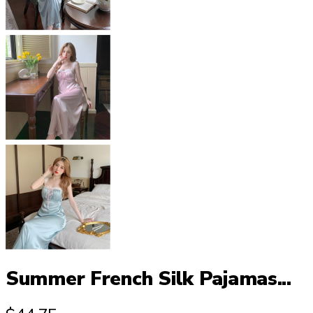
Summer French Silk Pajamas...