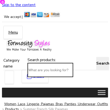
0
Skip to the content
We accept |
Menu
Search products:
Category
Search
name
0
Cart
Women, Lace, Lingerie, Pajamas, Bras, Panties, Underwear, Outfits
>
Products
>
Summer French Silk Pajamas...