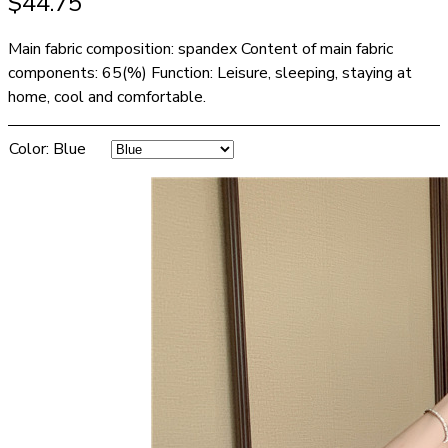
$
44.75
Main fabric composition: spandex Content of main fabric
components: 65(%) Function: Leisure, sleeping, staying at
home, cool and comfortable.
Color
:
Blue