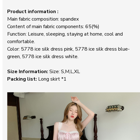
Product information :
Main fabric composition: spandex
Content of main fabric components: 65(%)
Function: Leisure, sleeping, staying at home, cool and
comfortable.
Color: 5778 ice silk dress pink, 5778 ice silk dress blue-
green, 5778 ice silk dress white.
Size Information:
Size: S,M,L,XL
Packing list:
Long skirt *1