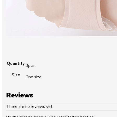
Quantity
3pcs
Size
One size
Reviews
There are no reviews yet.