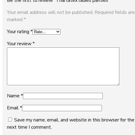
Be the first to review “Thai latex ladies panties”
Your email address will not be published.
Required fields are
marked
*
Your rating
*
Your review
*
Name
*
Email
*
Save my name, email, and website in this browser for the
next time I comment.