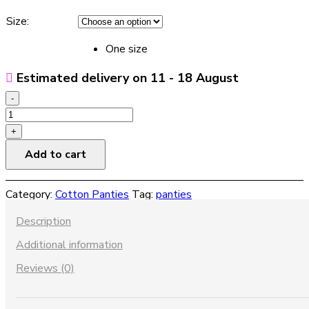
Size
:
One size
Estimated delivery on 11 - 18 August
-
Thai
latex
+
ladies
Add to cart
panties
quantity
Category:
Cotton Panties
Tag:
panties
Description
Additional information
Reviews (0)