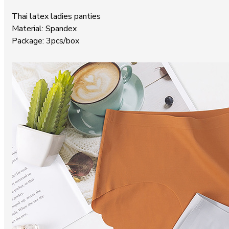
Thai latex ladies panties
Material: Spandex
Package: 3pcs/box