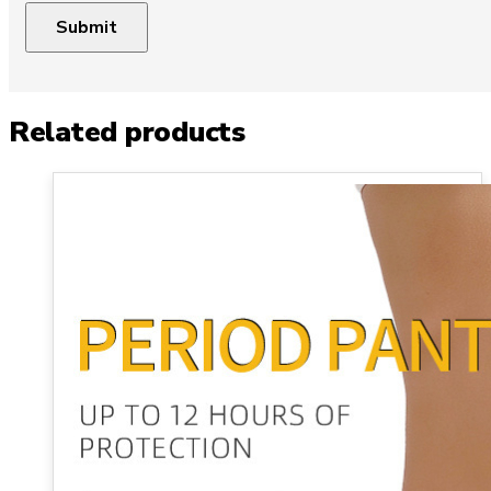
Related products