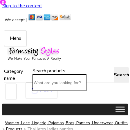
0
Skip to the content
We accept |
Menu
Search products:
Category
Search
name
0
Cart
Women, Lace, Lingerie, Pajamas, Bras, Panties, Underwear, Outfits
>
Products
>
Thai latex ladies panties