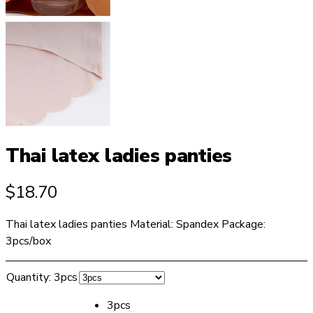
Thai latex ladies panties
$
18.70
Thai latex ladies panties Material: Spandex Package:
3pcs/box
Quantity
:
3pcs
3pcs