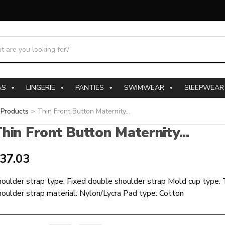
h products:
AS
LINGERIE
PANTIES
SWIMWEAR
SlEEPWEAR
>
Products
>
Thin Front Button Maternity...
hin Front Button Maternity...
37.03
oulder strap type; Fixed double shoulder strap Mold cup type:
oulder strap material: Nylon/Lycra Pad type: Cotton