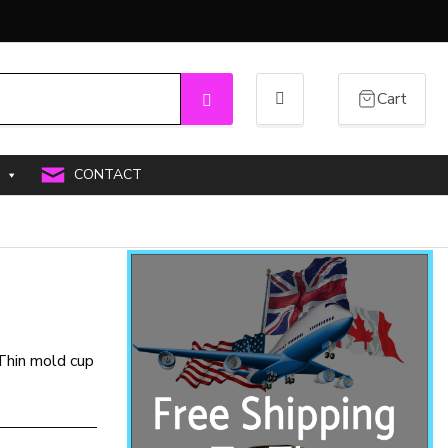
Cart
Search
CONTACT
 Thin mold cup