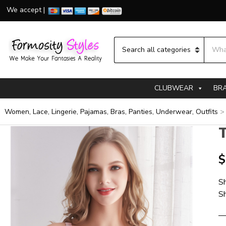
We accept |
Searc
Category name
CLUBWEAR
BR
Women, Lace, Lingerie, Pajamas, Bras, Panties, Underwear, Outfits
T
$
Sh
Sh