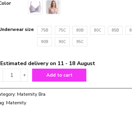
Color
Underwear size
75B
75C
80B
80C
85B
8
90B
90C
95C
Estimated delivery on 11 - 18 August
Thin
-
+
Add to cart
Front
Button
Maternity
ategory:
Maternity Bra
Nursing
ag:
Maternity
Bra
Pregnancy
Underwear
quantity