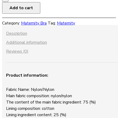
Bra
Add to cart
Stretch
Big
Category:
Maternity Bra
Tag:
Maternity
Ice
Silk
Description
Maternity
Additional information
Underwear
quantity
Reviews (0)
Product information:
Fabric Name: Nylon/Nylon
Main fabric composition: nylon/nylon
The content of the main fabric ingredient: 75 (%)
Lining composition: cotton
Lining ingredient content: 25 (%)