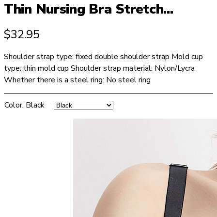
Thin Nursing Bra Stretch...
$
32.95
Shoulder strap type: fixed double shoulder strap Mold cup
type: thin mold cup Shoulder strap material: Nylon/Lycra
Whether there is a steel ring: No steel ring
Color
:
Black