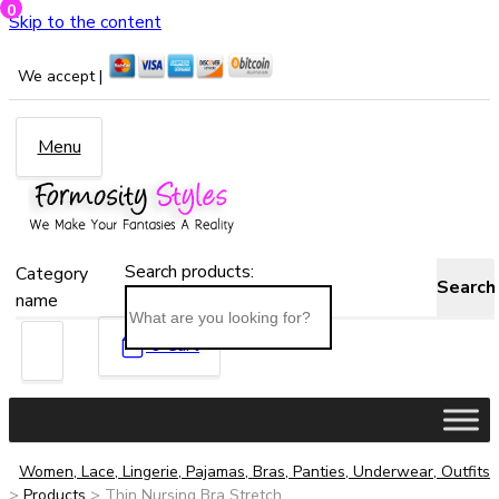
0
Skip to the content
We accept |
Menu
Search products:
Category
Search
name
0
Cart
Women, Lace, Lingerie, Pajamas, Bras, Panties, Underwear, Outfits
>
Products
>
Thin Nursing Bra Stretch...