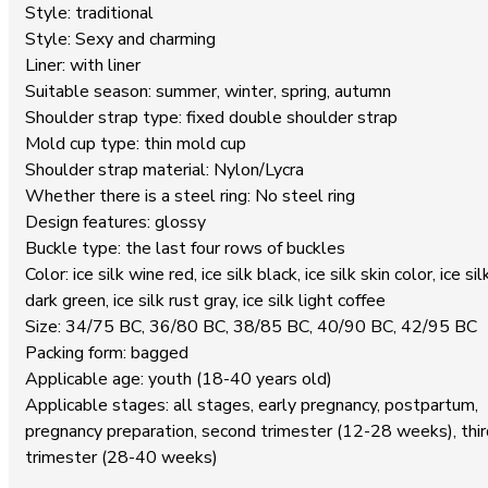
Style: traditional
Style: Sexy and charming
Liner: with liner
Suitable season: summer, winter, spring, autumn
Shoulder strap type: fixed double shoulder strap
Mold cup type: thin mold cup
Shoulder strap material: Nylon/Lycra
Whether there is a steel ring: No steel ring
Design features: glossy
Buckle type: the last four rows of buckles
Color: ice silk wine red, ice silk black, ice silk skin color, ice sil
dark green, ice silk rust gray, ice silk light coffee
Size: 34/75 BC, 36/80 BC, 38/85 BC, 40/90 BC, 42/95 BC
Packing form: bagged
Applicable age: youth (18-40 years old)
Applicable stages: all stages, early pregnancy, postpartum,
pregnancy preparation, second trimester (12-28 weeks), thir
trimester (28-40 weeks)