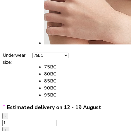
Underwear
size
:
75BC
80BC
85BC
90BC
95BC
Estimated delivery on 12 - 19 August
-
Thin
Nursing
+