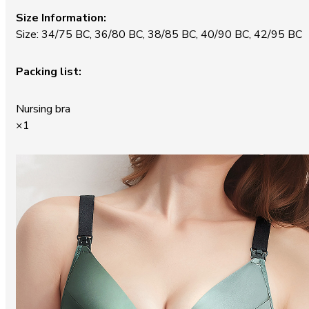
Size Information:
Size: 34/75 BC, 36/80 BC, 38/85 BC, 40/90 BC, 42/95 BC
Packing list:
Nursing bra
×1