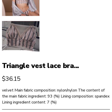
Triangle vest lace bra...
$
36.15
velvet Main fabric composition: nylon/nylon The content of
the main fabric ingredient: 93 (%) Lining composition: spandex
Lining ingredient content: 7 (%)