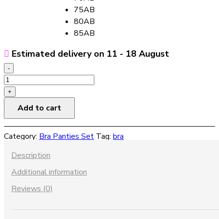
75AB
80AB
85AB
Estimated delivery on 11 - 18 August
-
Triangle
vest
+
lace
Add to cart
bra
set
Category:
Bra Panties Set
Tag:
bra
quantity
Description
Additional information
Reviews (0)