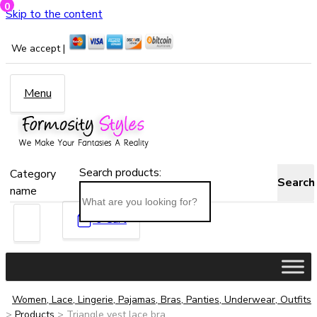
0
Skip to the content
We accept |
Menu
Search products:
Category
Search
name
0
Cart
Women, Lace, Lingerie, Pajamas, Bras, Panties, Underwear, Outfits
>
Products
>
Triangle vest lace bra...