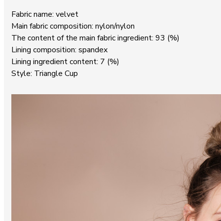
Fabric name: velvet
Main fabric composition: nylon/nylon
The content of the main fabric ingredient: 93 (%)
Lining composition: spandex
Lining ingredient content: 7 (%)
Style: Triangle Cup