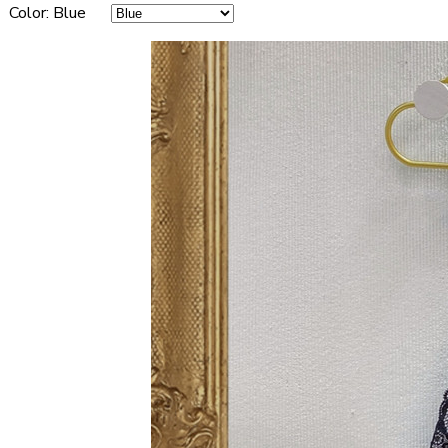
Color
:
Blue