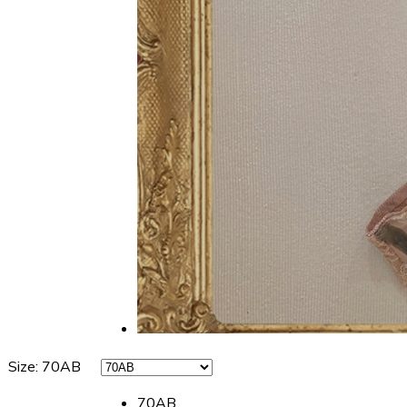
Size
:
70AB
70AB