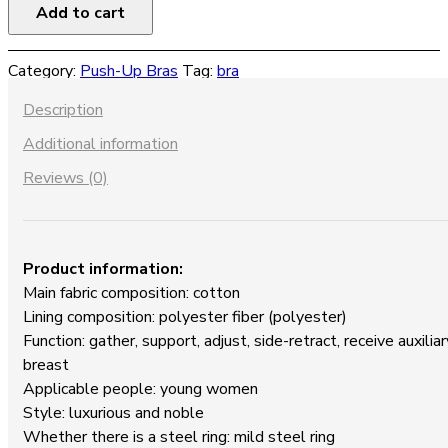
Bra
Add to cart
Push
Up
Category:
Push-Up Bras
Tag:
bra
Bra
quantity
Description
Additional information
Reviews (0)
Product information:
Main fabric composition: cotton
Lining composition: polyester fiber (polyester)
Function: gather, support, adjust, side-retract, receive auxiliar
breast
Applicable people: young women
Style: luxurious and noble
Whether there is a steel ring: mild steel ring