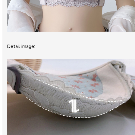
Detail image: