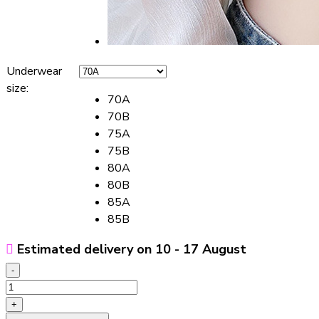
Underwear
size
:
70A
70B
75A
75B
80A
80B
85A
85B
Estimated delivery on 10 - 17 August
-
Women's
Adjustable
+