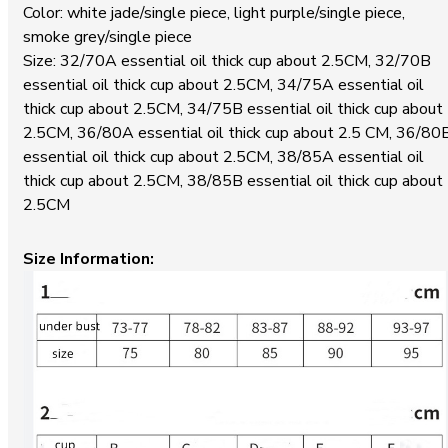
Color: white jade/single piece, light purple/single piece,
smoke grey/single piece
Size: 32/70A essential oil thick cup about 2.5CM, 32/70B
essential oil thick cup about 2.5CM, 34/75A essential oil
thick cup about 2.5CM, 34/75B essential oil thick cup about
2.5CM, 36/80A essential oil thick cup about 2.5 CM, 36/80
essential oil thick cup about 2.5CM, 38/85A essential oil
thick cup about 2.5CM, 38/85B essential oil thick cup about
2.5CM
Size Information: