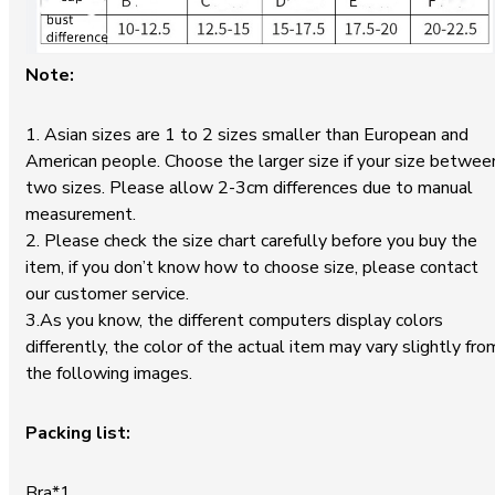
Note:
1. Asian sizes are 1 to 2 sizes smaller than European and
American people. Choose the larger size if your size betwee
two sizes. Please allow 2-3cm differences due to manual
measurement.
2. Please check the size chart carefully before you buy the
item, if you don’t know how to choose size, please contact
our customer service.
3.As you know, the different computers display colors
differently, the color of the actual item may vary slightly fro
the following images.
Packing list:
Bra*1