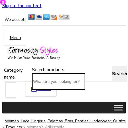
0
Skip to the content
We accept |
Menu
Search products:
Category
Search
name
0
Cart
Women, Lace, Lingerie, Pajamas, Bras, Panties, Underwear, Outfits
>
Products
>
Women’s Adjustable...