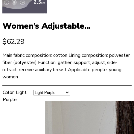
Women’s Adjustable...
$
62.29
Main fabric composition: cotton Lining composition: polyester
fiber (polyester) Function: gather, support, adjust, side-
retract, receive auxiliary breast Applicable people: young
women
Color
:
Light
Purple