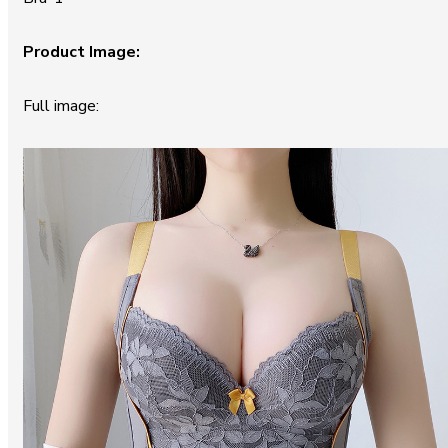
Product Image:
Full image: