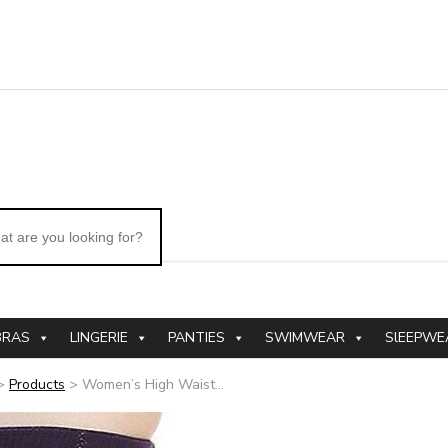
BRAS
LINGERIE
PANTIES
SWIMWEAR
SlEEPWE
>
Products
>
Women’s High Waist...