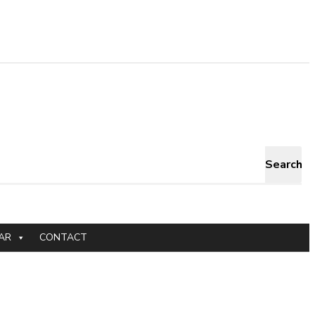
Search
AR
CONTACT