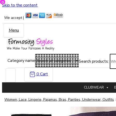
0
Skip to the content
We accept |
Menu
Category name
Search products:
0
Cart
CLUBWEAR
Women, Lace, Lingerie, Pajamas, Bras, Panties, Underwear, Outfits