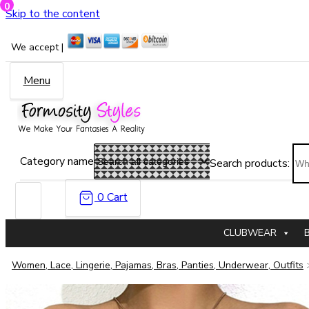
0
Skip to the content
We accept |
Menu
Category name
Search products:
0
Cart
CLUBWEAR
Women, Lace, Lingerie, Pajamas, Bras, Panties, Underwear, Outfits