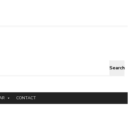
Search
AR
CONTACT