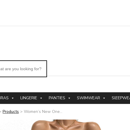
BRAS
LINGERIE
PANTIES
SWIMWEAR
SlEEPWE
>
Products
>
Women’s New One...