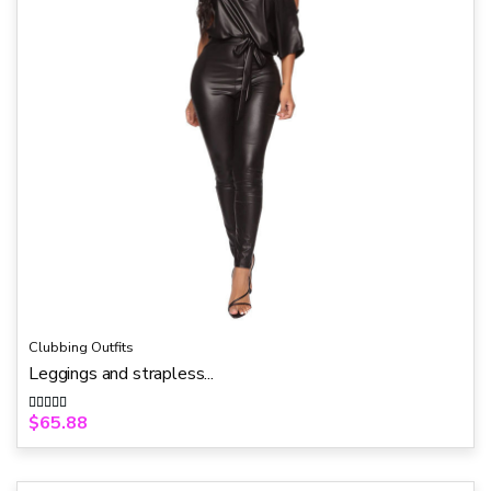
Clubbing Outfits
Leggings and strapless...
$
65.88
Rated
5.00
out of 5