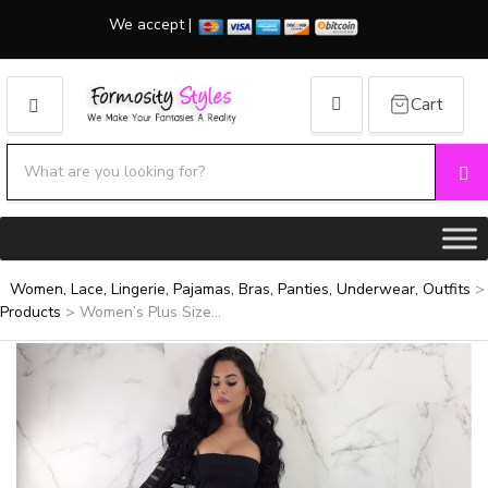
We accept |
Cart
MENU
Search products:
Se
Category name
Women, Lace, Lingerie, Pajamas, Bras, Panties, Underwear, Outfits
>
Products
>
Women’s Plus Size...