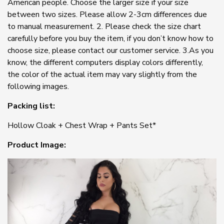
American people. Choose the larger size if your size
between two sizes. Please allow 2-3cm differences due
to manual measurement. 2. Please check the size chart
carefully before you buy the item, if you don’t know how to
choose size, please contact our customer service. 3.As you
know, the different computers display colors differently,
the color of the actual item may vary slightly from the
following images.
Packing list:
Hollow Cloak + Chest Wrap + Pants Set*
Product Image: