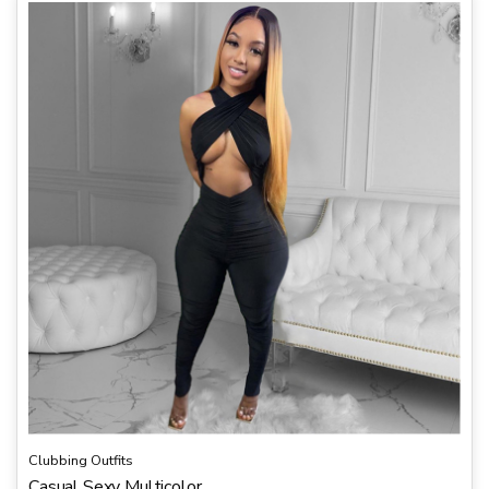
Clubbing Outfits
Casual Sexy Multicolor...