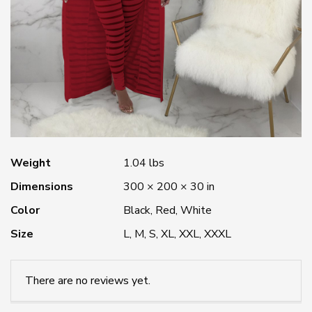
Weight
1.04 lbs
Dimensions
300 × 200 × 30 in
Color
Black, Red, White
Size
L, M, S, XL, XXL, XXXL
There are no reviews yet.