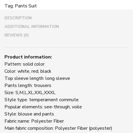
Sexy
Tag:
Pants Suit
Lace
Hollow
DESCRIPTION
Cloak
Wrapped
ADDITIONAL INFORMATION
Chest
REVIEWS (0)
Pants
Suit
quantity
Product information:
Pattern: solid color
Color: white, red, black
Top sleeve length: long sleeve
Pants length: trousers
Size: S,M,L,XL,XXL,XXXL
Style type: temperament commute
Popular elements: see-through, voile
Style: blouse and pants
Fabric name: Polyester Fiber
Main fabric composition: Polyester Fiber (polyester)