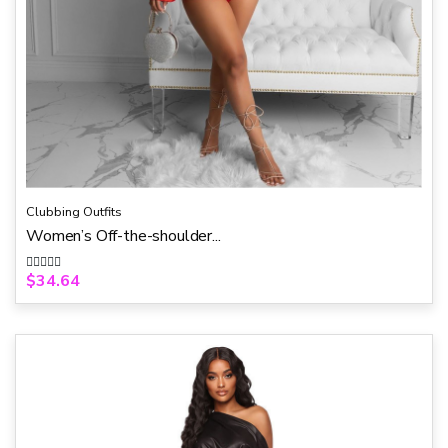
Clubbing Outfits
Women’s Off-the-shoulder...
$
34.64
R
a
t
e
d
0
o
u
t
o
f
5