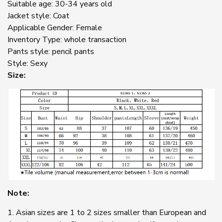
Suitable age: 30-34 years old
Jacket style: Coat
Applicable Gender: Female
Inventory Type: whole transaction
Pants style: pencil pants
Style: Sexy
Size:
Note:
1. Asian sizes are 1 to 2 sizes smaller than European and