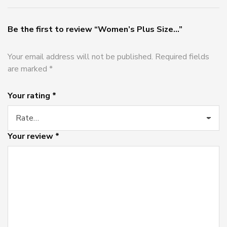
Be the first to review “Women’s Plus Size...”
Your email address will not be published.
Required fields
are marked
*
Your rating
*
Your review
*