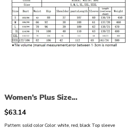
Women’s Plus Size...
$
63.14
Pattern: solid color Color: white, red, black Top sleeve