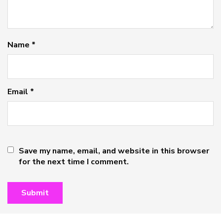
Name
*
Email
*
Save my name, email, and website in this browser
for the next time I comment.