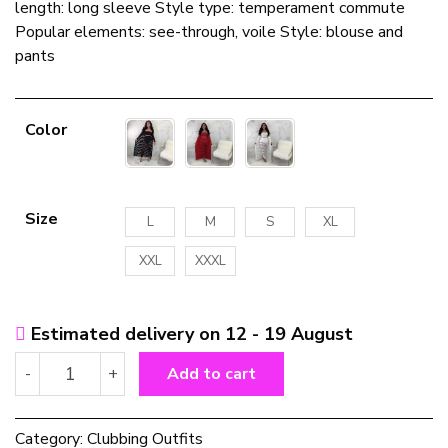
length: long sleeve Style type: temperament commute
Popular elements: see-through, voile Style: blouse and
pants
Color
Size
L
M
S
XL
XXL
XXXL
Estimated delivery on 12 - 19 August
Women's
-
+
Add to cart
Plus
Size
Fashion
Category:
Clubbing Outfits