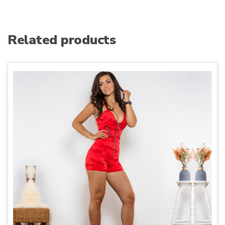
Related products