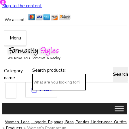
0
Skip to the content
We accept |
Menu
Search products:
Category
Search
name
0
Cart
Women, Lace, Lingerie, Pajamas, Bras, Panties, Underwear, Outfits
>
Products
>
Women’s Postpartum...