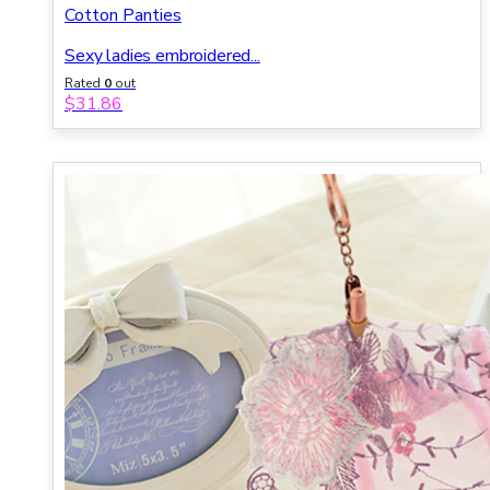
Cotton Panties
Sexy ladies embroidered...
Rated
0
out
of 5
$
31.86