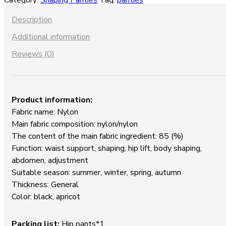
Category:
Shaping Panties
Tag:
panties
waist
Shaping
Description
Panties
Additional information
quantity
Reviews (0)
Product information:
Fabric name: Nylon
Main fabric composition: nylon/nylon
The content of the main fabric ingredient: 85 (%)
Function: waist support, shaping, hip lift, body shaping,
abdomen, adjustment
Suitable season: summer, winter, spring, autumn
Thickness: General
Color: black, apricot
P
acking list:
Hip pants*1