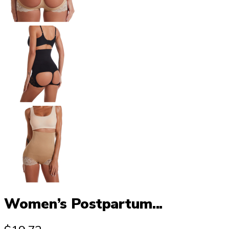
Women’s Postpartum...