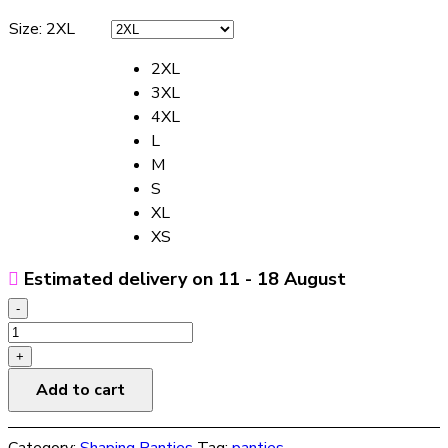
Size
:
2XL
2XL
3XL
4XL
L
M
S
XL
XS
Estimated delivery on 11 - 18 August
-
Women's
Postpartum
+
Waist-
Add to cart
strapping
High-