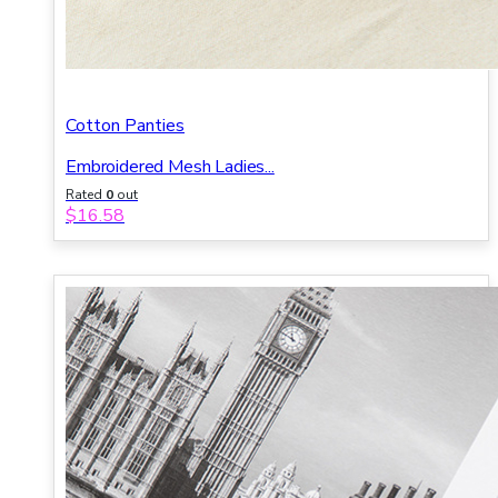
Cotton Panties
Embroidered Mesh Ladies...
Rated
0
out
of 5
$
16.58