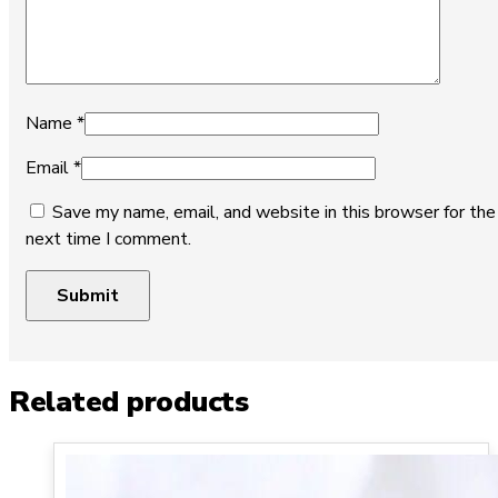
Name
*
Email
*
Save my name, email, and website in this browser for the
next time I comment.
Related products