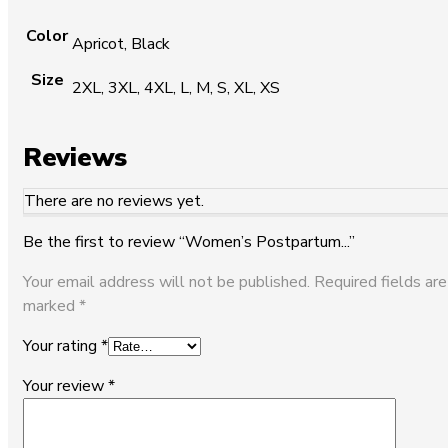
Color
Apricot, Black
Size
2XL, 3XL, 4XL, L, M, S, XL, XS
Reviews
There are no reviews yet.
Be the first to review “Women’s Postpartum...”
Your email address will not be published.
Required fields are
marked
*
Your rating
*
Your review
*