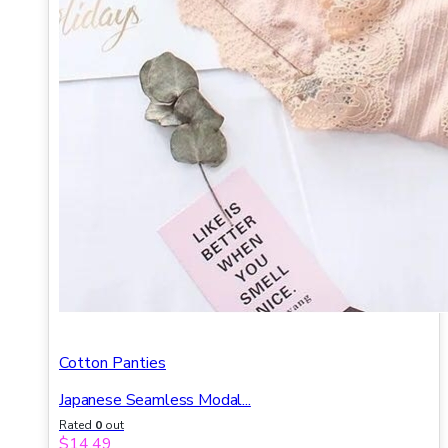
Cotton Panties
Japanese Seamless Modal...
Rated
0
out
of 5
$
14.49