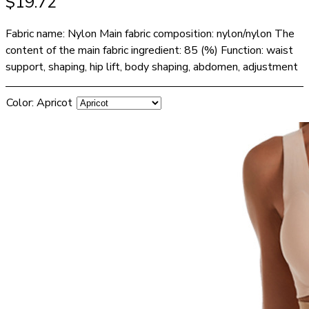
$
19.72
Fabric name: Nylon Main fabric composition: nylon/nylon The
content of the main fabric ingredient: 85 (%) Function: waist
support, shaping, hip lift, body shaping, abdomen, adjustment
Color
:
Apricot