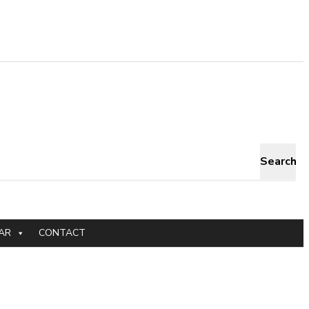
Search
AR
CONTACT