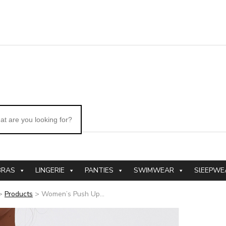
BRAS
LINGERIE
PANTIES
SWIMWEAR
SlEEPWE
>
Products
>
Women’s Push Up...