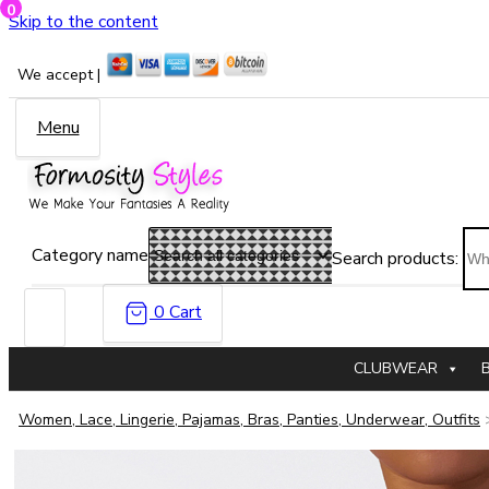
0
Skip to the content
We accept |
Menu
Category name
Search products:
0
Cart
CLUBWEAR
Women, Lace, Lingerie, Pajamas, Bras, Panties, Underwear, Outfits