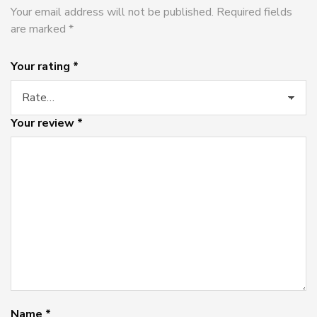
Your email address will not be published.
Required fields
are marked
*
Your rating
*
Your review
*
Name
*