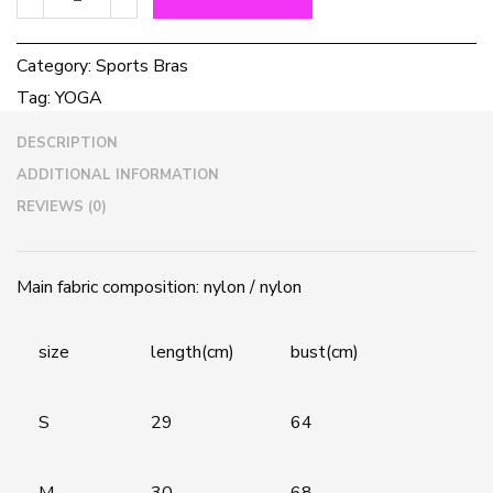
Yoga
Bra
quantity
Category:
Sports Bras
Tag:
YOGA
DESCRIPTION
ADDITIONAL INFORMATION
REVIEWS (0)
Main fabric composition: nylon / nylon
size
length(cm)
bust(cm)
S
29
64
M
30
68