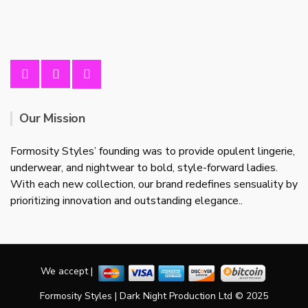
Our Mission
Formosity Styles’ founding was to provide opulent lingerie,
underwear, and nightwear to bold, style-forward ladies.
With each new collection, our brand redefines sensuality by
prioritizing innovation and outstanding elegance..
We accept |
Formosity Styles | Dark Night Production Ltd © 2025