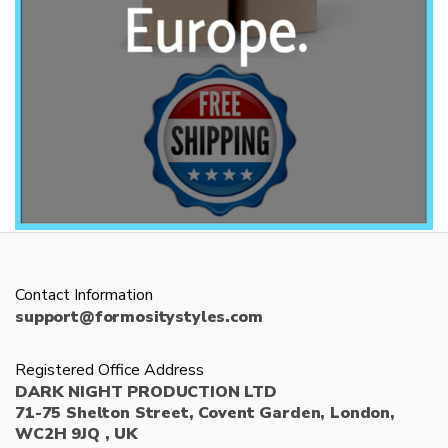
Contact Information
support@formositystyles.com
Registered Office Address
DARK NIGHT PRODUCTION LTD
71-75 Shelton Street, Covent Garden, London,
WC2H 9JQ , UK