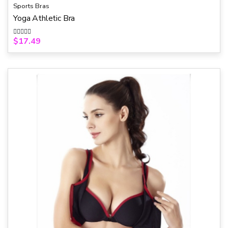
Sports Bras
Yoga Athletic Bra
$
17.49
R
a
t
e
d
0
o
u
t
o
f
5