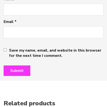
Email
*
Save my name, email, and website in this browser
for the next time I comment.
Related products