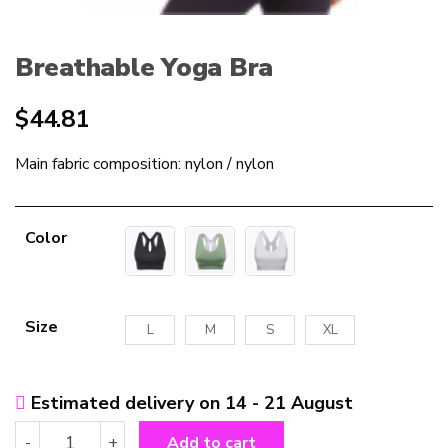
Breathable Yoga Bra
$
44.81
Main fabric composition: nylon / nylon
Color
Size
L
M
S
XL
Estimated delivery on 14 - 21 August
Breathable
-
+
Add to cart