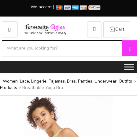
We accept |
Cart
MENU
Search products:
Se
Category name
Women, Lace, Lingerie, Pajamas, Bras, Panties, Underwear, Outfits
>
Products
>
Breathable Yoga Bra