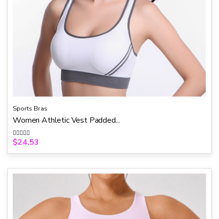
Sports Bras
Women Athletic Vest Padded...
$
24.53
R
a
t
e
d
0
o
u
t
o
f
5