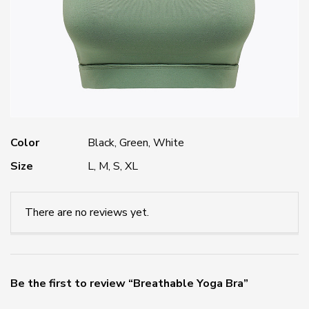
Color
Black, Green, White
Size
L, M, S, XL
There are no reviews yet.
Be the first to review “Breathable Yoga Bra”