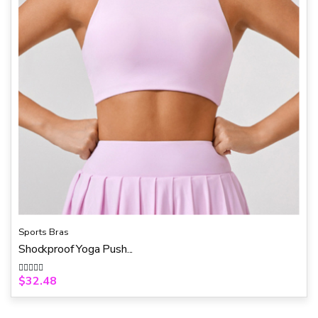
Sports Bras
Shockproof Yoga Push...
$
32.48
R
a
t
e
d