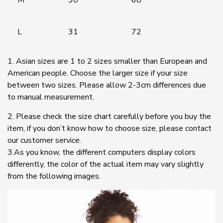
L
31
72
1. Asian sizes are 1 to 2 sizes smaller than European and
American people. Choose the larger size if your size
between two sizes. Please allow 2-3cm differences due
to manual measurement.
2. Please check the size chart carefully before you buy the
item, if you don’t know how to choose size, please contact
our customer service.
3.As you know, the different computers display colors
differently, the color of the actual item may vary slightly
from the following images.