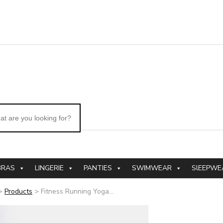
BRAS
LINGERIE
PANTIES
SWIMWEAR
SlEEPWE
>
Products
>
Fitness Running Yoga...