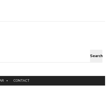
Search
AR
CONTACT