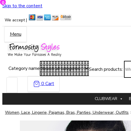
0
Skip to the content
We accept |
Menu
Category name
Search products:
0
Cart
CLUBWEAR
Women, Lace, Lingerie, Pajamas, Bras, Panties, Underwear, Outfits