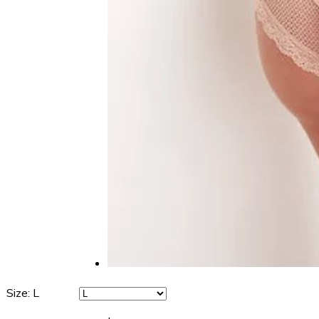
Size
:
L