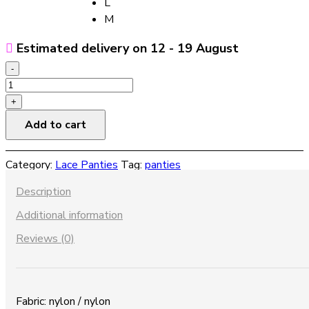
L
M
Estimated delivery on 12 - 19 August
-
Hollow
fishnet
+
mesh
Add to cart
lace
panties
Category:
Lace Panties
Tag:
panties
quantity
Description
Additional information
Reviews (0)
Fabric: nylon / nylon