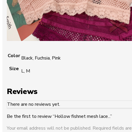
Color
Black, Fuchsia, Pink
Size
L, M
Reviews
There are no reviews yet.
Be the first to review “Hollow fishnet mesh lace...”
Your email address will not be published.
Required fields are