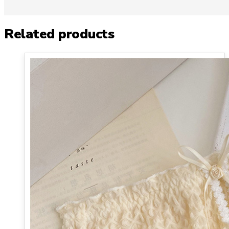
Related products