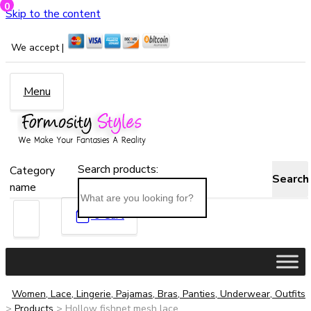
0
Skip to the content
We accept |
Menu
Search products:
Category
Search
name
0
Cart
Women, Lace, Lingerie, Pajamas, Bras, Panties, Underwear, Outfits
>
Products
>
Hollow fishnet mesh lace...