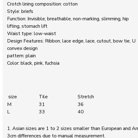
Crotch lining composition: cotton
Style: briefs
Function: Invisible, breathable, non-marking, slimming, hip
lifting, stomach lift
Waist type: low-waist
Design Features: Ribbon, lace edge, lace, cutout, bow tie, U
convex design
pattern: plain
Color: black, pink, fuchsia
size
Tile
Stretch
M
31
36
L
33
40
1. Asian sizes are 1 to 2 sizes smaller than European and A
3cm differences due to manual measurement.