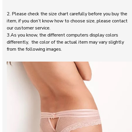
2. Please check the size chart carefully before you buy the
item, if you don’t know how to choose size, please contact
our customer service.
3.As you know, the different computers display colors
differently, the color of the actual item may vary slightly
from the following images.