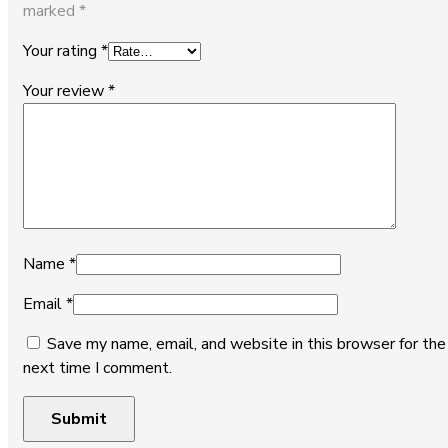
marked
*
Your rating
*
Your review
*
Name
*
Email
*
Save my name, email, and website in this browser for the
next time I comment.