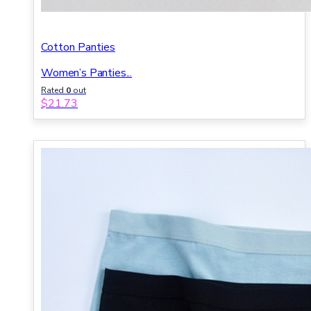
Cotton Panties
Women’s Panties...
Rated
0
out
of 5
$
21.73