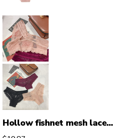
Hollow fishnet mesh lace...