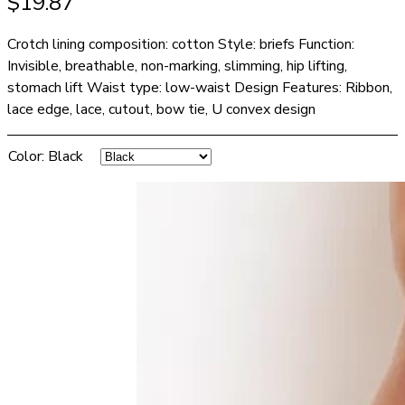
$
19.87
Crotch lining composition: cotton Style: briefs Function:
Invisible, breathable, non-marking, slimming, hip lifting,
stomach lift Waist type: low-waist Design Features: Ribbon,
lace edge, lace, cutout, bow tie, U convex design
Color
:
Black