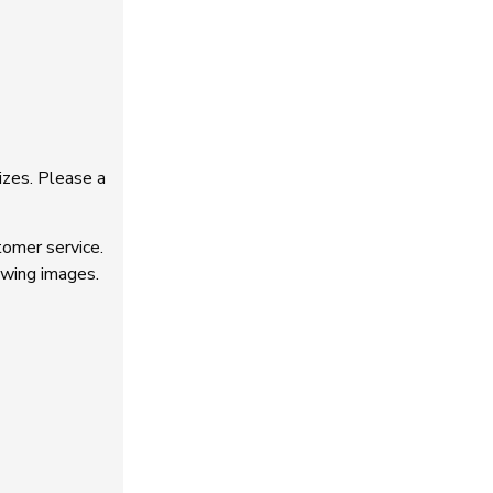
izes. Please a
tomer service.
owing images.