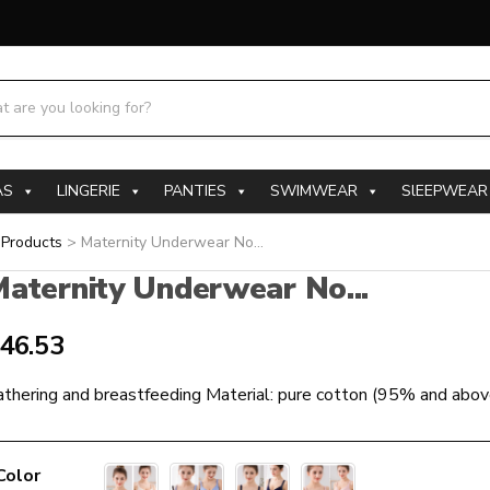
h products:
AS
LINGERIE
PANTIES
SWIMWEAR
SlEEPWEAR
>
Products
>
Maternity Underwear No...
aternity Underwear No...
46.53
thering and breastfeeding Material: pure cotton (95% and abov
Color