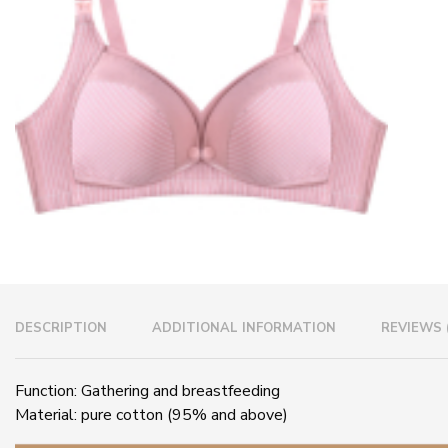
DESCRIPTION
ADDITIONAL INFORMATION
REVIEWS 
Function: Gathering and breastfeeding
Material: pure cotton (95% and above)