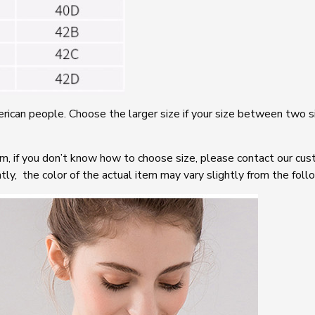
rican people. Choose the larger size if your size between two s
em, if you don’t know how to choose size, please contact our cus
tly, the color of the actual item may vary slightly from the foll