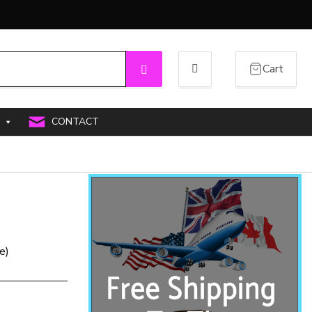
Cart
Search
CONTACT
e)