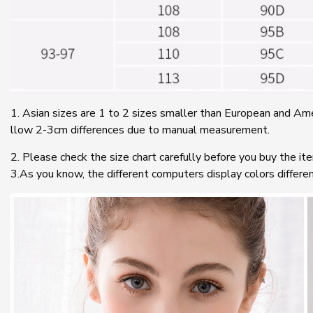
1. Asian sizes are 1 to 2 sizes smaller than European and Ame
llow 2-3cm differences due to manual measurement.
2. Please check the size chart carefully before you buy the it
3.As you know, the different computers display colors differen