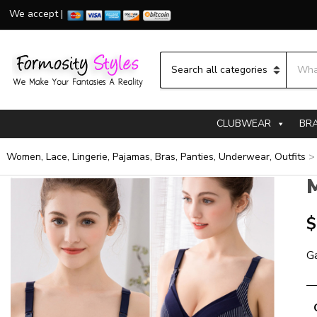
We accept |
Searc
Category name
CLUBWEAR
BR
Women, Lace, Lingerie, Pajamas, Bras, Panties, Underwear, Outfits
M
$
Ga