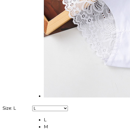
Size
:
L
L
M