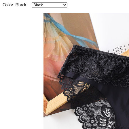
Color
:
Black