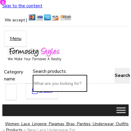
0
Skip to the content
We accept |
Menu
Search products:
Category
Search
name
0
Cart
Women, Lace, Lingerie, Pajamas, Bras, Panties, Underwear, Outfits
>
Products
>
New Lace Underwear For...