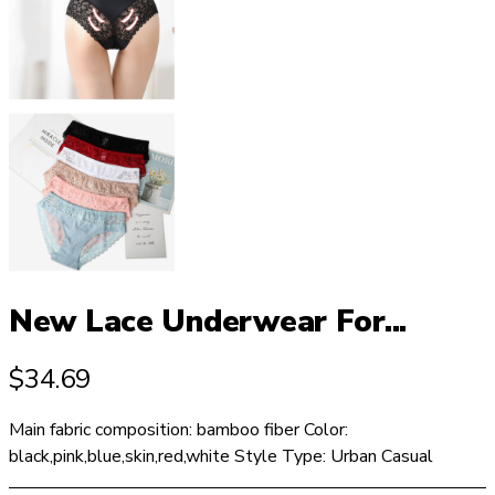
New Lace Underwear For...
$
34.69
Main fabric composition: bamboo fiber Color:
black,pink,blue,skin,red,white Style Type: Urban Casual