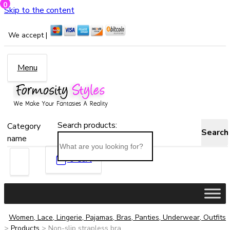
0
Skip to the content
We accept |
Menu
Search products:
Category
Search
name
0
Cart
Women, Lace, Lingerie, Pajamas, Bras, Panties, Underwear, Outfits
>
Products
>
Non-slip strapless bra