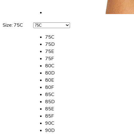
Size
:
75C
75C
75D
75E
75F
80C
80D
80E
80F
85C
85D
85E
85F
90C
90D