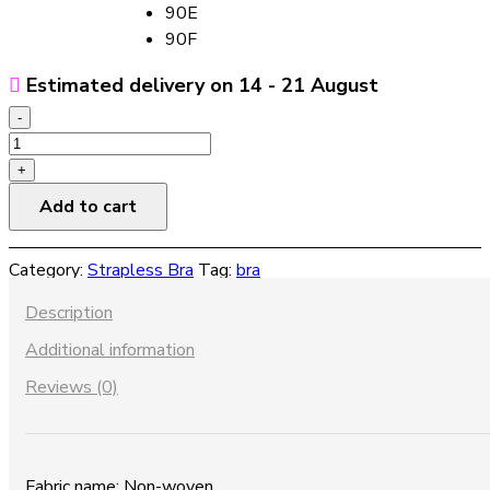
90E
90F
Estimated delivery on 14 - 21 August
-
Non-
slip
+
strapless
Add to cart
bra
quantity
Category:
Strapless Bra
Tag:
bra
Description
Additional information
Reviews (0)
Fabric name: Non-woven