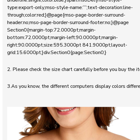
underline:single;color:blue;}span.msoDel{mso-style-
type:export-only;mso-style-name:””;text-decoration:line-
through;color:red;}@page{mso-page-border-surround-
header:no;mso-page-border-surround-footer:no;}@page
Section0{margin-top:72.0000pt;margin-
bottom:72.0000pt;margin-left:90.0000pt;margin-
right:90.0000pt;size:595.3000pt 841.9000pt;layout-
grid:15.6000pt;}div.Section0{page:Section0;}
2. Please check the size chart carefully before you buy the i
3.As you know, the different computers display colors differe