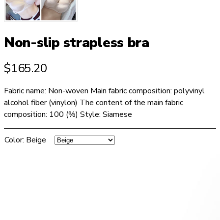
Non-slip strapless bra
$
165.20
Fabric name: Non-woven Main fabric composition: polyvinyl
alcohol fiber (vinylon) The content of the main fabric
composition: 100 (%) Style: Siamese
Color
:
Beige