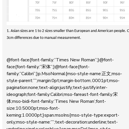
1. Asian sizes are 1 to 2 sizes smaller than European and American people. Ch
3cm differences due to manual measurement.
@font-face{font-family:”Times New Roman”;}@font-
face{font-family:”宋体”;}@font-face{font-
family:”Calibri”;}p.MsoNormal{mso-style-name:正文;mso-
style-parent:””;margin:0pt;margin-bottom:.0001pt;mso-
pagination:none;text-align:justify;text-justify:inter-
ideograph;font-family:Calibri;mso-fareast-font-family:宋
体;mso-bidi-font-family:’Times New Roman’;font-
size:10.5000pt;mso-font-
kerning:1.0000pt;}span.msoIns{mso-style-type:export-
only;mso-style-name:””;text-decoration:underline;text-