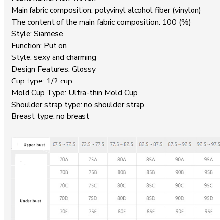
Main fabric composition: polyvinyl alcohol fiber (vinylon)
The content of the main fabric composition: 100 (%)
Style: Siamese
Function: Put on
Style: sexy and charming
Design Features: Glossy
Cup type: 1/2 cup
Mold Cup Type: Ultra-thin Mold Cup
Shoulder strap type: no shoulder strap
Breast type: no breast