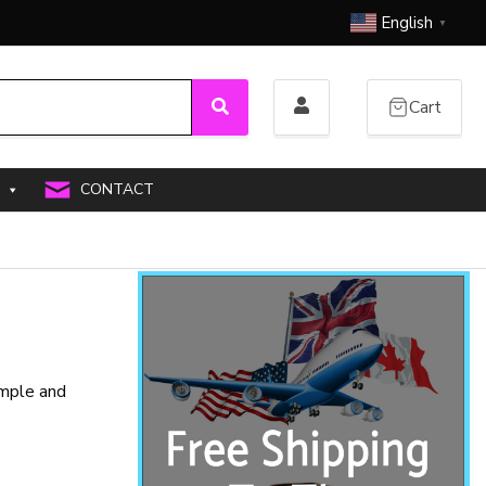
English
▼
Cart
Search
CONTACT
imple and