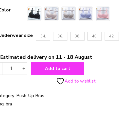
Color
Underwear size
34.
36.
38.
40.
42.
Estimated delivery on 11 - 18 August
Nursing
-
+
Add to cart
Bra
Front
Add to wishlist
Button
Push
ategory:
Push-Up Bras
Up
Anti
ag:
bra
Sagging
quantity