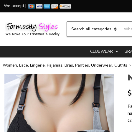
We accept |
Searc
Category name
CLUBWEAR
BR
Women, Lace, Lingerie, Pajamas, Bras, Panties, Underwear, Outfits
N
$
Fa
na
Co