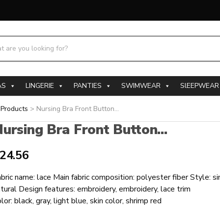
h products:
AS
LINGERIE
PANTIES
SWIMWEAR
SlEEPWEAR
>
Products
>
Nursing Bra Front Button...
ursing Bra Front Button...
24.56
bric name: lace Main fabric composition: polyester fiber Style: s
tural Design features: embroidery, embroidery, lace trim
lor: black, gray, light blue, skin color, shrimp red